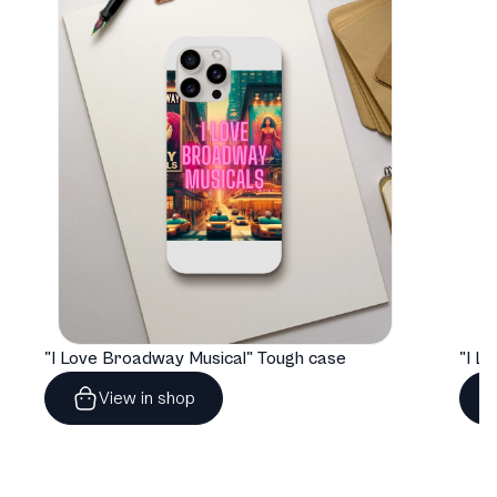
"I Love Broadway Musical" Tough case
View in shop