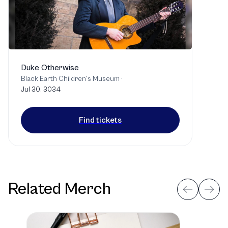
Duke Otherwise
Black Earth Children's Museum
·
Jul 30, 3034
Find tickets
Related Merch