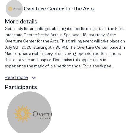
Overture Center for the Arts
More details
Get ready for an unforgettable night of performing arts at the First
Interstate Center for the Arts in Spokane, US, courtesy of the
Overture Center for the Arts. This thrilling event will take place on
July 9th, 2025, starting at 7:30 PM. The Overture Center, based in
Madison, has a rich history of delivering top-notch performances
that captivate and inspire. Don't miss this opportunity to
experience the magic of live performance. For a sneak pee...
Read more
Participants