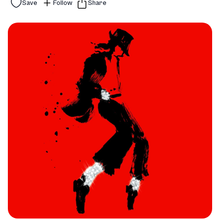
Save
Follow
Share