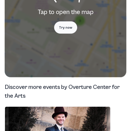
Tap to open the map
Try now
Discover more events
by
Overture Center for
the Arts