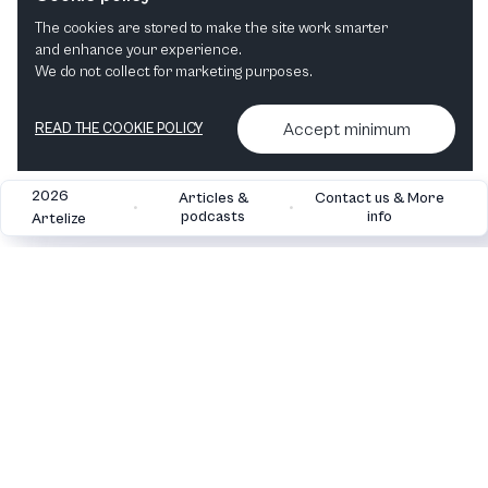
Musical
Mixed Genres
Comedy
The cookies are stored to make the site work smarter
and enhance your experience.
We do not collect for marketing purposes.
Accept minimum
READ THE COOKIE POLICY
2026
Articles &
Contact us & More
•
•
podcasts
info
Artelize