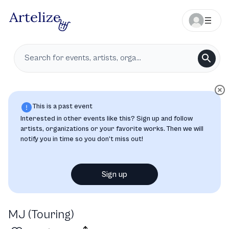
This is a past event
Interested in other events like this? Sign up and follow
artists, organizations or your favorite works. Then we will
notify you in time so you don’t miss out!
Sign up
MJ (Touring)