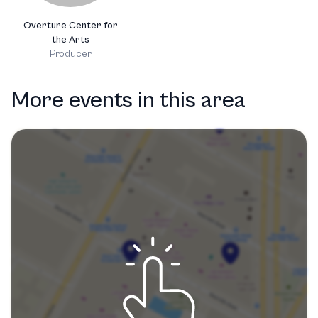
Overture Center for
the Arts
Producer
More events in this area