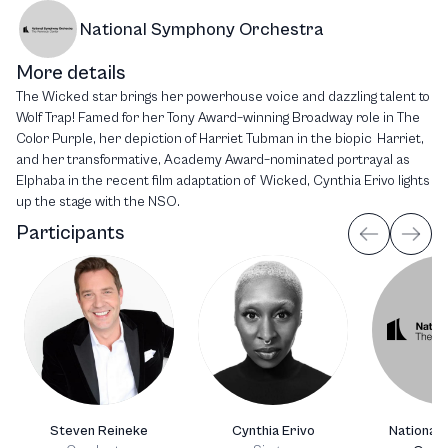
National Symphony Orchestra
More details
The Wicked star brings her powerhouse voice and dazzling talent to
Wolf Trap! Famed for her Tony Award–winning Broadway role in The
Color Purple, her depiction of Harriet Tubman in the biopic Harriet,
and her transformative, Academy Award–nominated portrayal as
Elphaba in the recent film adaptation of Wicked, Cynthia Erivo lights
up the stage with the NSO.
Participants
Steven Reineke
Cynthia Erivo
National