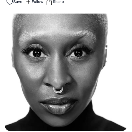
Save
Follow
Share