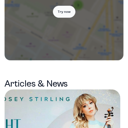
Try now
Articles & News