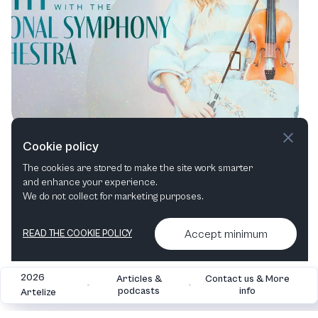
Symphonic Adventures: Unveiling the
Cookie policy
NSO’s Unforgettable Summer Series
The cookies are stored to make the site work smarter
and enhance your experience.
Orchestral
Film in concert
Family
Cross-over
We do not collect for marketing purposes.
Accept minimum
READ THE COOKIE POLICY
2026
Articles &
Contact us & More
•
•
podcasts
info
Artelize