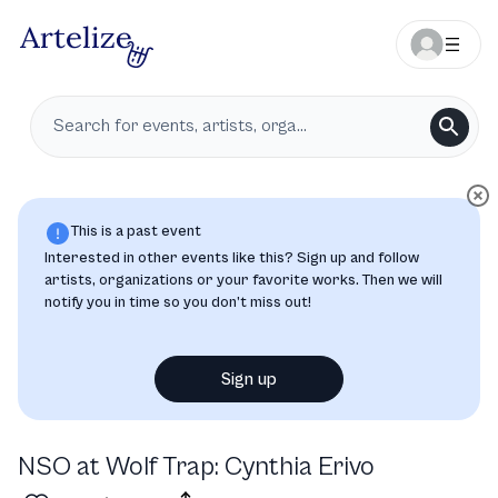
This is a past event
Interested in other events like this? Sign up and follow
artists, organizations or your favorite works. Then we will
notify you in time so you don’t miss out!
Sign up
NSO at Wolf Trap: Cynthia Erivo