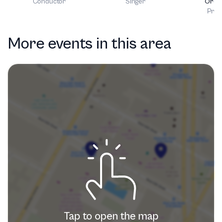
Conductor
Singer
Orch
Prod
More events in this area
Tap to open the map