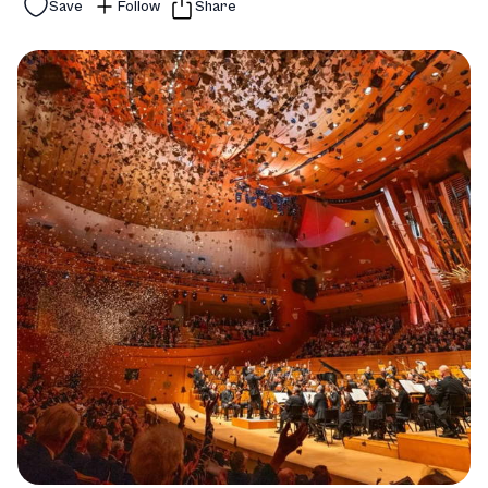
Save
Follow
Share