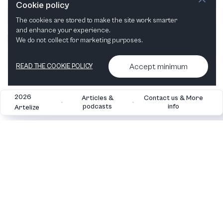
Cookie policy
The cookies are stored to make the site work smarter
and enhance your experience.
We do not collect for marketing purposes.
Accept minimum
READ THE COOKIE POLICY
2026
Articles &
Contact us & More
•
•
podcasts
info
Artelize