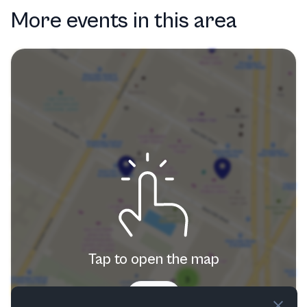
More events in this area
Tap to open the map
Try now