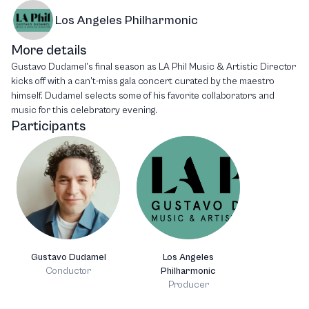
Los Angeles Philharmonic
More details
Gustavo Dudamel’s final season as LA Phil Music & Artistic Director
kicks off with a can’t-miss gala concert curated by the maestro
himself. Dudamel selects some of his favorite collaborators and
music for this celebratory evening.
Participants
Gustavo Dudamel
Los Angeles
Conductor
Philharmonic
Producer