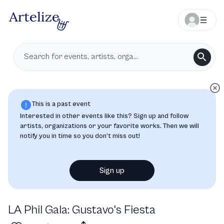
This is a past event
Interested in other events like this? Sign up and follow
artists, organizations or your favorite works. Then we will
notify you in time so you don’t miss out!
Sign up
LA Phil Gala: Gustavo's Fiesta