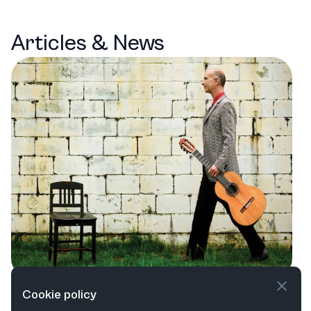
Articles & News
Capital Region Classical: A Season of
Cookie policy