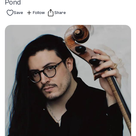
Pond
Save
Follow
Share