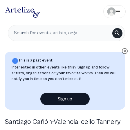
This is a past event
Interested in other events like this? Sign up and follow
artists, organizations or your favorite works. Then we will
notify you in time so you don’t miss out!
Sign up
Santiago Cañón-Valencia, cello Tannery