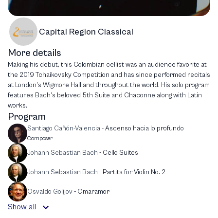
Capital Region Classical
More details
Making his debut, this Colombian cellist was an audience favorite at
the 2019 Tchaikovsky Competition and has since performed recitals
at London’s Wigmore Hall and throughout the world. His solo program
features Bach’s beloved 5th Suite and Chaconne along with Latin
works.
Program
Santiago Cañón-Valencia
-
Ascenso hacia lo profundo
Composer
Johann Sebastian Bach
-
Cello Suites
Johann Sebastian Bach
-
Partita for Violin No. 2
Osvaldo Golijov
-
Omaramor
Show all