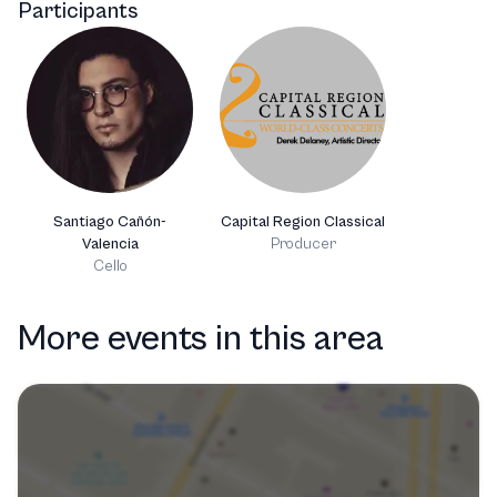
Participants
Santiago Cañón-
Capital Region Classical
Valencia
Producer
Cello
More events in this area