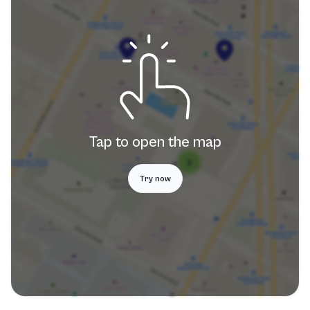
Tap to open the map
Try now