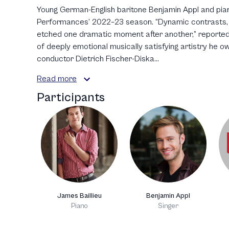
Young German-English baritone Benjamin Appl and pian
Performances’ 2022–23 season. “Dynamic contrasts, f
etched one dramatic moment after another,” reported 
of deeply emotional musically satisfying artistry he ow
conductor Dietrich Fischer-Diska...
Read more
Participants
James Baillieu
Benjamin Appl
Piano
Singer