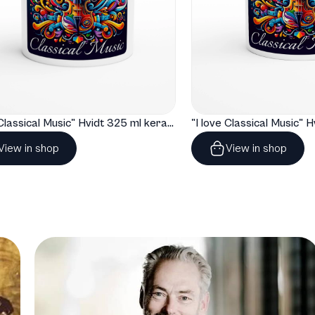
"I love Classical Music" Hvidt 325 ml keramisk krus
View in shop
View in shop