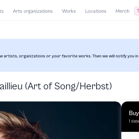
T
ts
Arts organizations
Works
Locations
Merch
w artists, organizations or your favorite works. Then we will notify you in
llieu (Art of Song/Herbst)
Buy
1 dat