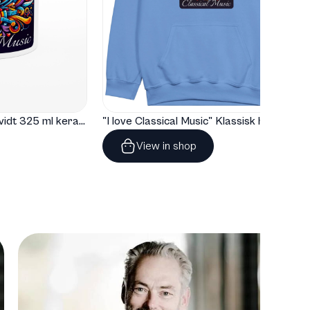
"I love Classical Music" Hvidt 325 ml keramisk krus med farve indeni
"I love Classical Music" Klassisk hoodie til børn
View in shop