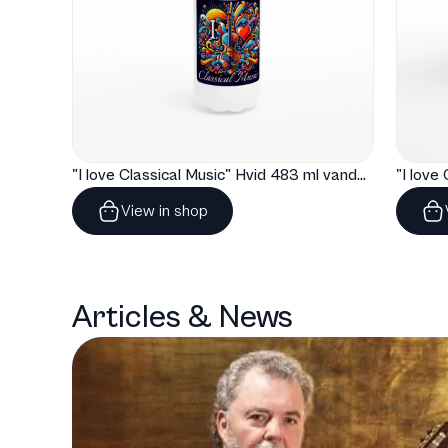
"I love Classical Music" Hvid 483 ml vandflaske i rustfrit stål
View in shop
Articles & News