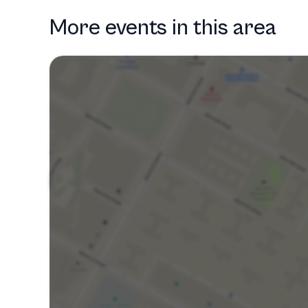
More events in this area