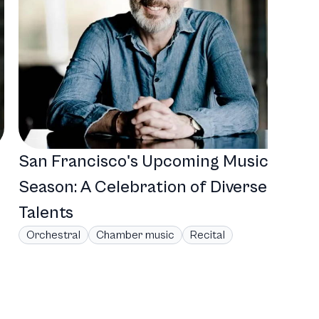
San Francisco's Upcoming Musical
Season: A Celebration of Diverse
Talents
Orchestral
Chamber music
Recital