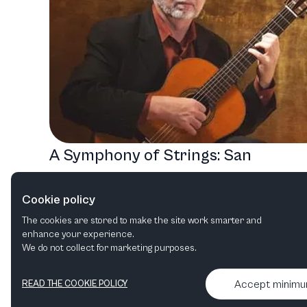
A Symphony of Strings: San
Francisco's Unforgettable
Cookie policy
Performance Season
The cookies are stored to make the site work smarter and
Recital
Orchestral
Chamber music
enhance your experience.
We do not collect for marketing purposes.
Accept minim
READ THE COOKIE POLICY