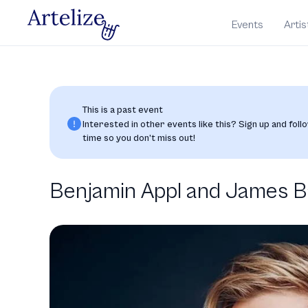
Events
Artis
This is a past event
Interested in other events like this? Sign up and follo
time so you don’t miss out!
Benjamin Appl and James Bai