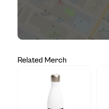
Related Merch