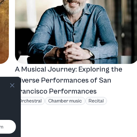
A Musical Journey: Exploring the
Diverse Performances of San
Francisco Performances
Orchestral
Chamber music
Recital
um