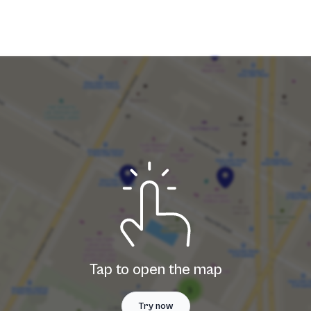
Tap to open the map
Try now