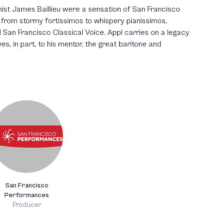
ist James Baillieu were a sensation of San Francisco
rom stormy fortissimos to whispery pianissimos,
San Francisco Classical Voice. Appl carries on a legacy
es, in part, to his mentor, the great baritone and
San Francisco
Performances
Producer