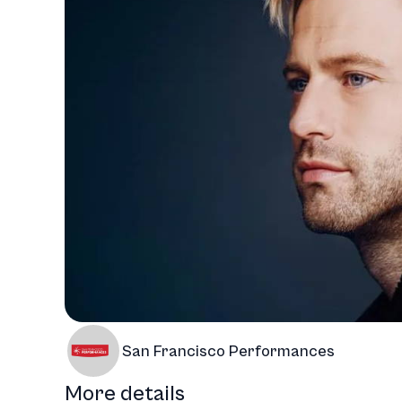
San Francisco Performances
More details