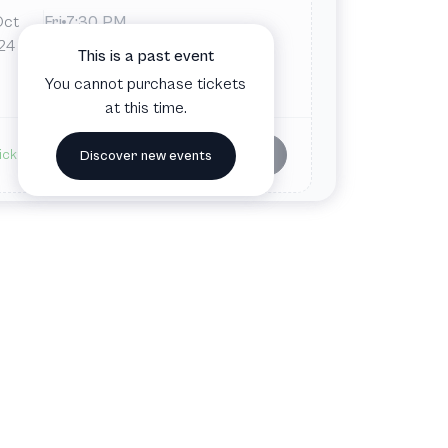
Oct
Fri
7:30 PM
War Memorial and Performing Arts
24
This is a past event
Center
You cannot purchase tickets
San Francisco, CA, United States
at this time.
Buy tickets
ickets available
Discover new events