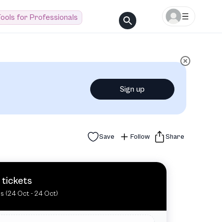
ools for Professionals
Sign up
Save
Follow
Share
 tickets
es (24 Oct - 24 Oct)