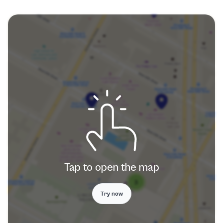
Tap to open the map
Try now