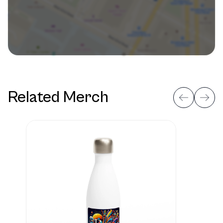
Related Merch