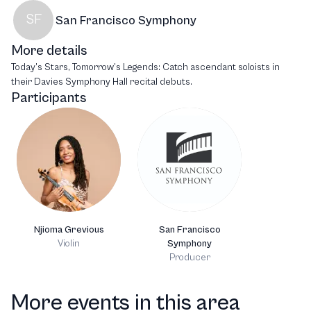
SF
San Francisco Symphony
More details
Today’s Stars, Tomorrow’s Legends: Catch ascendant soloists in
their Davies Symphony Hall recital debuts.
Participants
Njioma Grevious
San Francisco
Violin
Symphony
Producer
More events in this area