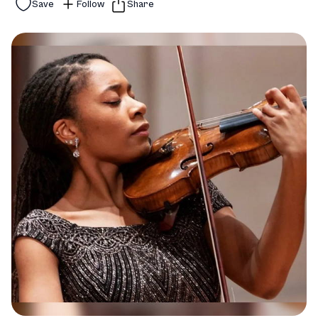
Save
Follow
Share