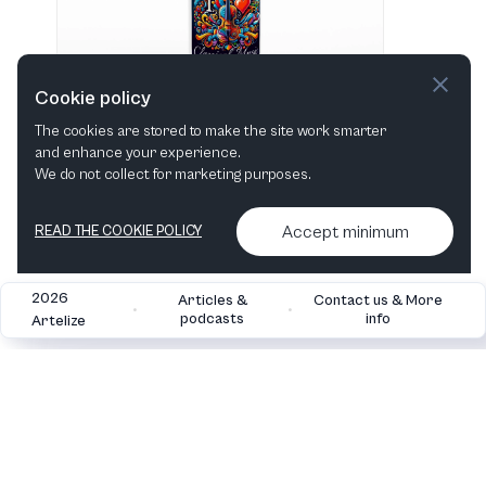
Cookie policy
The cookies are stored to make the site work smarter
and enhance your experience.
"I love Classical Music" Hvid 483 ml vandflaske i rustfrit stål
We do not collect for marketing purposes.
View in shop
Accept minimum
READ THE COOKIE POLICY
2026
Articles &
Contact us & More
•
•
podcasts
info
Artelize