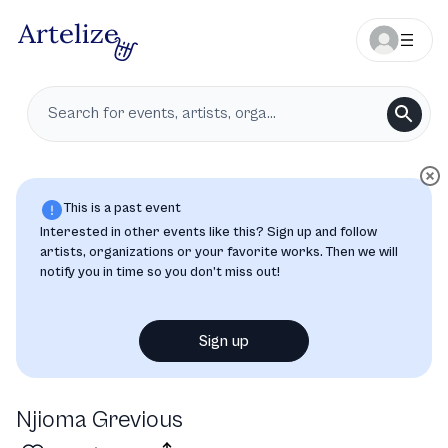
This is a past event
Interested in other events like this? Sign up and follow
artists, organizations or your favorite works. Then we will
notify you in time so you don’t miss out!
Sign up
Njioma Grevious