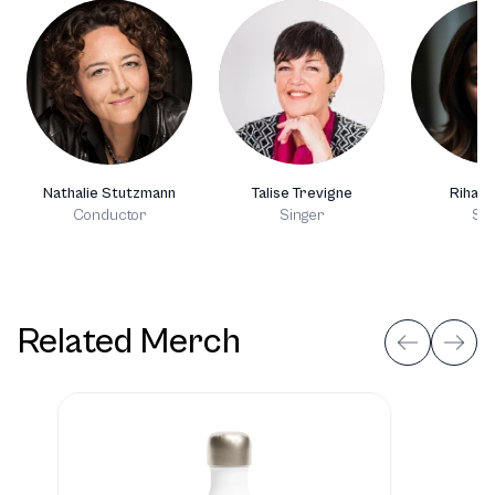
Nathalie Stutzmann
Talise Trevigne
Rihab 
Conductor
Singer
Sin
Related Merch