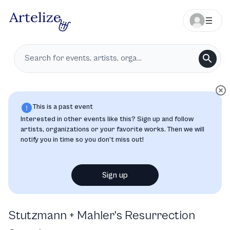
This is a past event
Interested in other events like this? Sign up and follow
artists, organizations or your favorite works. Then we will
notify you in time so you don’t miss out!
Sign up
Stutzmann + Mahler's Resurrection