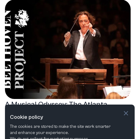
A Musical Odyssey: The Atlanta
Symphony Orchestra's Journey
Cookie policy
through Beethoven, Bach, and Mahler
The cookies are stored to make the site work smarter
and enhance your experience.
Orchestral
Choral