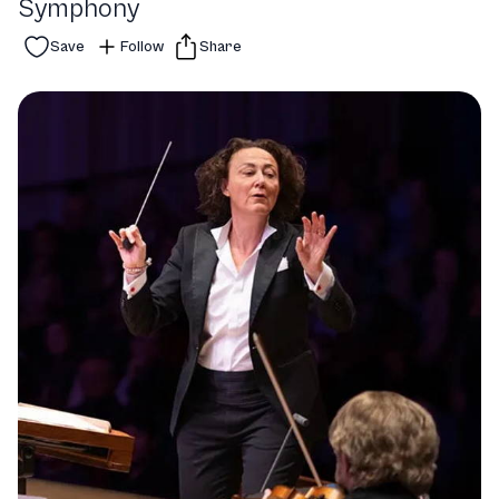
Symphony
Save
Follow
Share