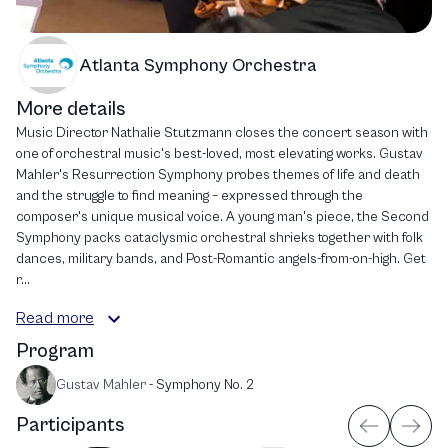
Atlanta Symphony Orchestra
More details
Music Director Nathalie Stutzmann closes the concert season with
one of orchestral music's best-loved, most elevating works. Gustav
Mahler's Resurrection Symphony probes themes of life and death
and the struggle to find meaning – expressed through the
composer's unique musical voice. A young man's piece, the Second
Symphony packs cataclysmic orchestral shrieks together with folk
dances, military bands, and Post-Romantic angels-from-on-high. Get
r...
Read more
Program
Gustav Mahler
-
Symphony No. 2
Participants