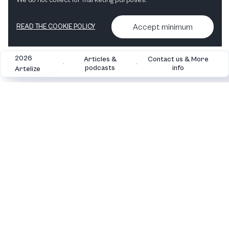
We do not collect for marketing purposes.
Accept minimum
READ THE COOKIE POLICY
2026
Articles &
Contact us & More
•
•
podcasts
info
Artelize