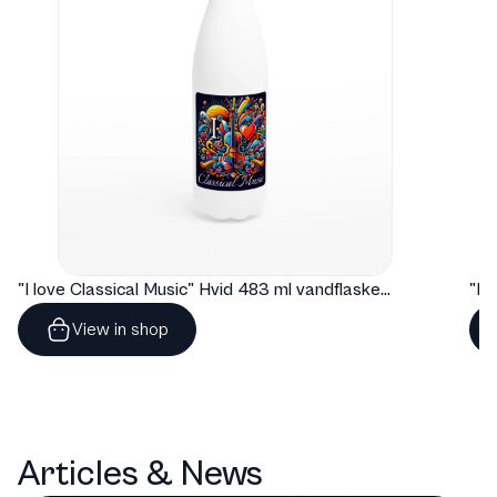
"I love Classical Music" Hvid 483 ml vandflaske i rustfrit stål
View in shop
Articles & News