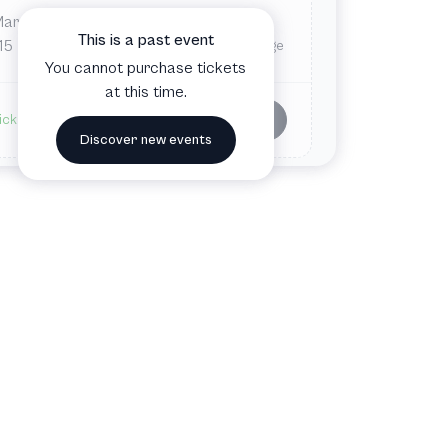
Mar
Sun
3:00 PM
This is a past event
15
The Royal Playhouse and The Old Stage
You cannot purchase tickets
at this time.
Buy tickets
ickets available
Discover new events