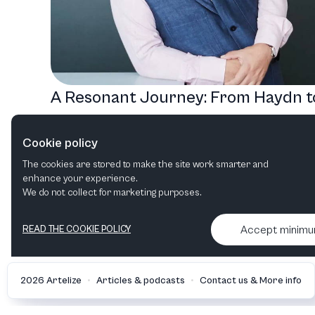
A Resonant Journey: From Haydn t
Saariaho with the Royal Danish
Cookie policy
Orchestra
The cookies are stored to make the site work smarter and
Chamber music
enhance your experience.
We do not collect for marketing purposes.
Accept minim
READ THE COOKIE POLICY
•
•
2026 Artelize
Articles & podcasts
Contact us & More info