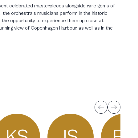
ent celebrated masterpieces alongside rare gems of
 the orchestra’s musicians perform in the historic
y the opportunity to experience them up close at
tunning view of Copenhagen Harbour, as well as in the
KS
IS
FG