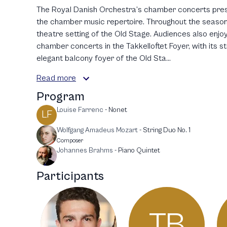
The Royal Danish Orchestra’s chamber concerts pres
the chamber music repertoire. Throughout the season,
theatre setting of the Old Stage. Audiences also enjo
chamber concerts in the Takkelloftet Foyer, with its s
elegant balcony foyer of the Old Sta...
Read more
Program
Louise Farrenc
-
Nonet
LF
Wolfgang Amadeus Mozart
-
String Duo No. 1
Composer
Johannes Brahms
-
Piano Quintet
Participants
TB