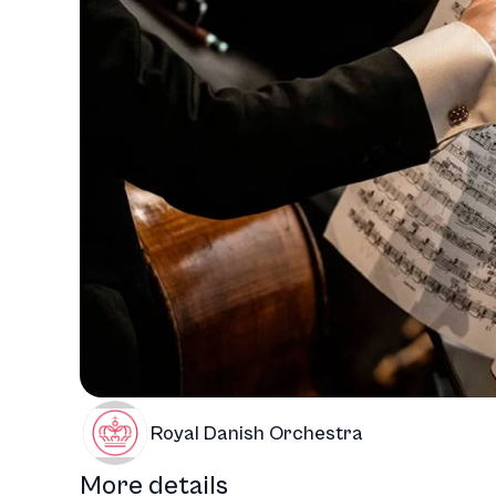
Royal Danish Orchestra
More details