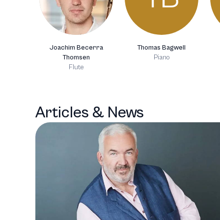
Joachim Becerra
Thomas Bagwell
Thomsen
Piano
Flute
Articles & News