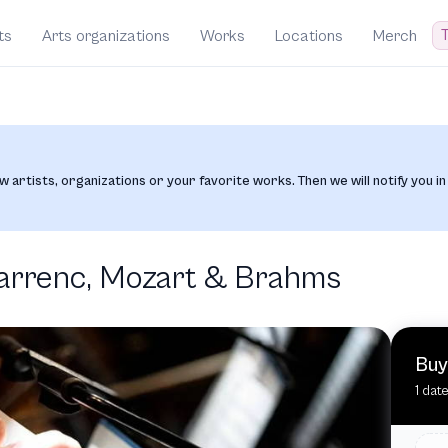
T
ts
Arts organizations
Works
Locations
Merch
w artists, organizations or your favorite works. Then we will notify you in
Farrenc, Mozart & Brahms
Buy
1 dat