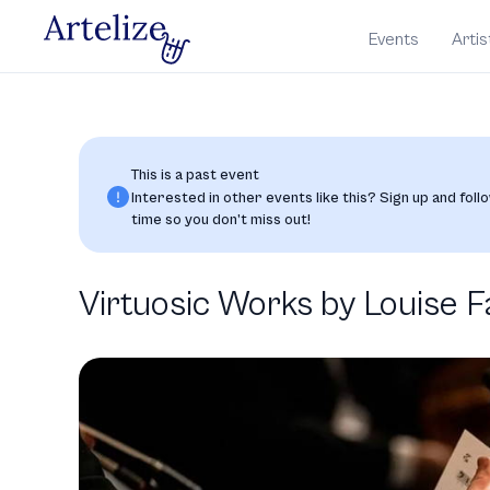
Events
Artis
This is a past event
Interested in other events like this? Sign up and follo
time so you don’t miss out!
Virtuosic Works by Louise 