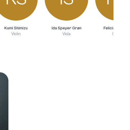
Kumi Shimizu
Ida Speyer Grøn
Felicia Greciu
Violin
Viola
Oboe