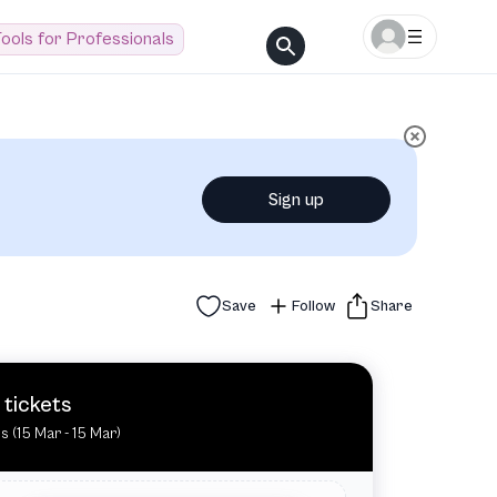
ools for Professionals
Sign up
Save
Follow
Share
 tickets
es (15 Mar - 15 Mar)