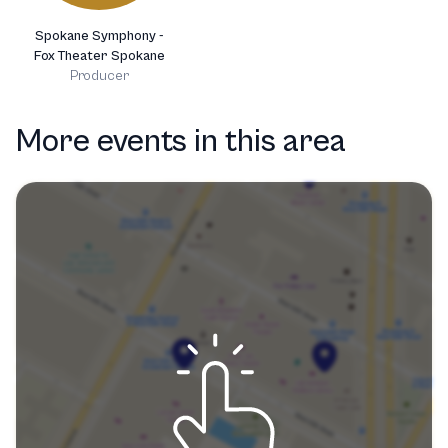
Spokane Symphony -
Fox Theater Spokane
Producer
More events in this area