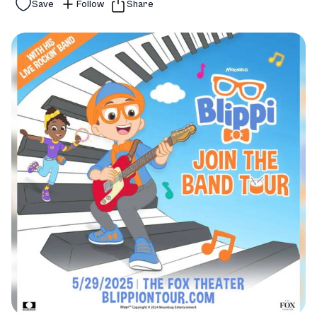
Save
Follow
Share