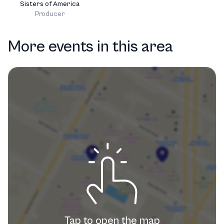
Sisters of America
Producer
More events in this area
Tap to open the map