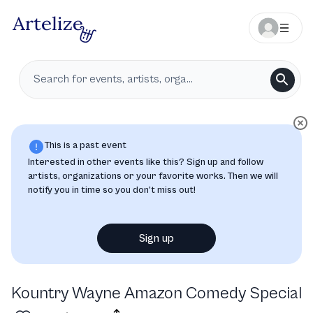
This is a past event
Interested in other events like this? Sign up and follow
artists, organizations or your favorite works. Then we will
notify you in time so you don’t miss out!
Sign up
Kountry Wayne Amazon Comedy Special