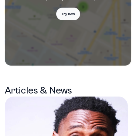
Try now
Articles & News