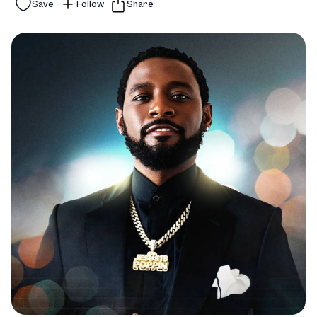
Save
Follow
Share