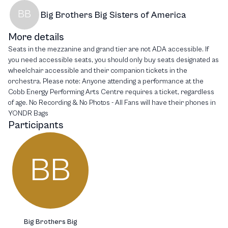
BB
Big Brothers Big Sisters of America
More details
Seats in the mezzanine and grand tier are not ADA accessible. If
you need accessible seats, you should only buy seats designated as
wheelchair accessible and their companion tickets in the
orchestra. Please note: Anyone attending a performance at the
Cobb Energy Performing Arts Centre requires a ticket, regardless
of age. No Recording & No Photos - All Fans will have their phones in
YONDR Bags
Participants
BB
Big Brothers Big