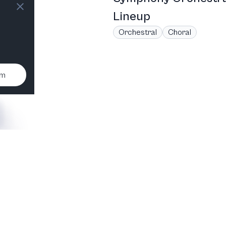
Lineup
Orchestral
Choral
um