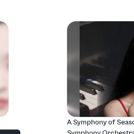
A Symphony of Seas
nd
Symphony Orchestra