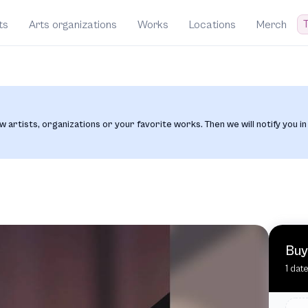
T
ts
Arts organizations
Works
Locations
Merch
w artists, organizations or your favorite works. Then we will notify you in
Buy
1 dat