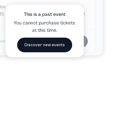
Nov
Sat
7:30 PM
Carson Center for the Performing Arts
15
This is a past event
Paducah, KY, United States
You cannot purchase tickets
at this time.
Buy tickets
ickets available
Discover new events