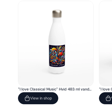
"I love Classical Music" Hvid 483 ml vandflaske i rustfrit stål
View in shop