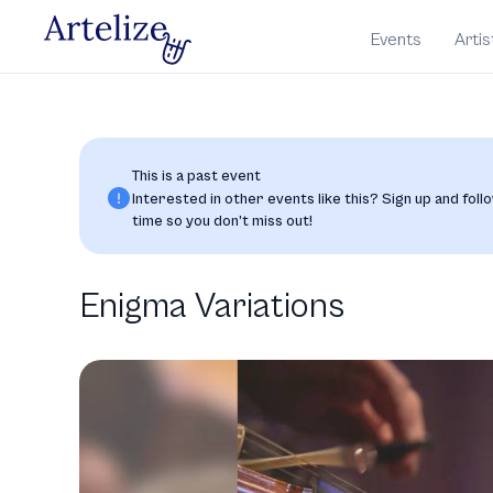
Events
Artis
This is a past event
Interested in other events like this? Sign up and follo
time so you don’t miss out!
Enigma Variations