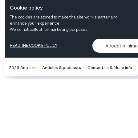
Cookie policy
Celebrations
The cookies are stored to make the site work smarter and
Orchestral
Choral
enhance your experience.
We do not collect for marketing purposes.
Accept minim
READ THE COOKIE POLICY
•
•
2026 Artelize
Articles & podcasts
Contact us & More info