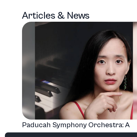
Articles & News
Paducah Symphony Orchestra: A
Season of Musical Masterpieces a