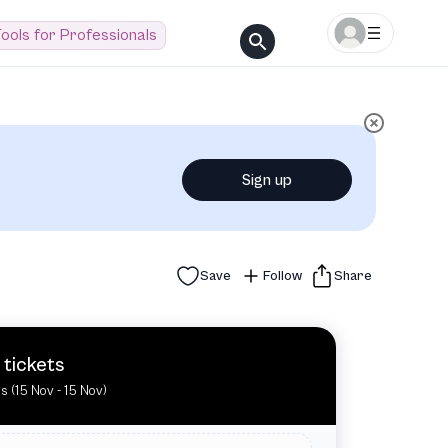
ools for Professionals
Sign up
Save
Follow
Share
 tickets
es (15 Nov - 15 Nov)