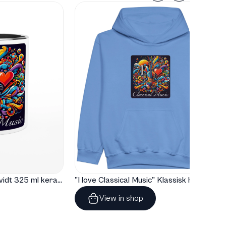
"I love Classical Music" Hvidt 325 ml keramisk krus med farve indeni
"I love Classical Music" Klassisk hoodie til børn
View in shop