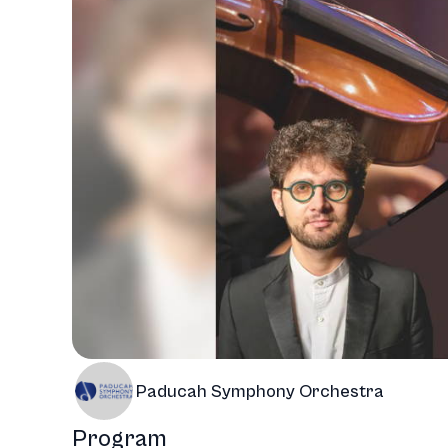
Paducah Symphony Orchestra
Program