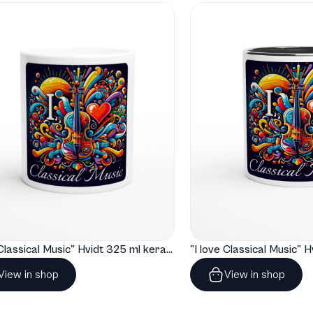
"I love Classical Music" Hvidt 325 ml keramisk krus
View in shop
View in shop