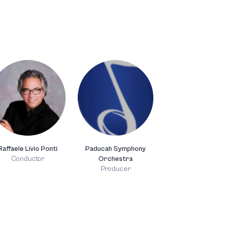
Raffaele Livio Ponti
Paducah Symphony
Conductor
Orchestra
Producer