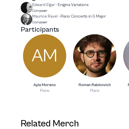
Edward Elgar
-
Enigma Variations
Composer
Maurice Ravel
-
Piano Concerto in G Major
Composer
Participants
AM
Ayla Moreno
Roman Rabinovich
Piano
Piano
Related Merch