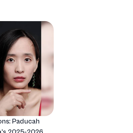
ons: Paducah
's 2025-2026