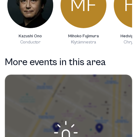
MF
H
Kazushi Ono
Mihoko Fujimura
Hedvig 
Conductor
Klytämnestra
Chryso
More events in this area