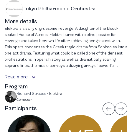
Tokyo Philharmonic Orchestra
More details
Elektra is a story of gruesome revenge. A daughter of the blood-
soaked House of Atreus, Elektra burns with a blind passion for
revenge and takes her own life after achieving her greatest wish.
This opera condenses the Greek tragic drama from Sophocles into a
one-act drama. Featuring what could be called one of the densest
orchestrations in opera history as well as dramatically soaring
soprano lines, the music conveys a dizzying array of powerful ...
Read more
Program
Richard Strauss
-
Elektra
Composer
Participants