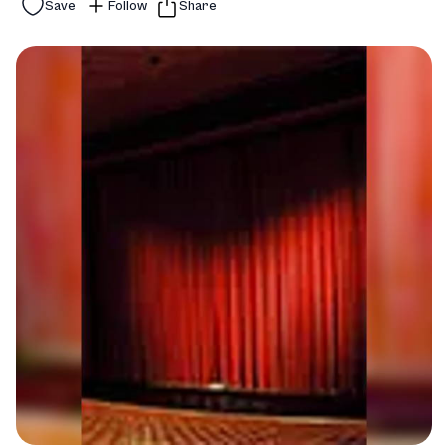
Save
Follow
Share