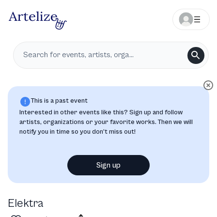
This is a past event
Interested in other events like this? Sign up and follow
artists, organizations or your favorite works. Then we will
notify you in time so you don’t miss out!
Sign up
Elektra