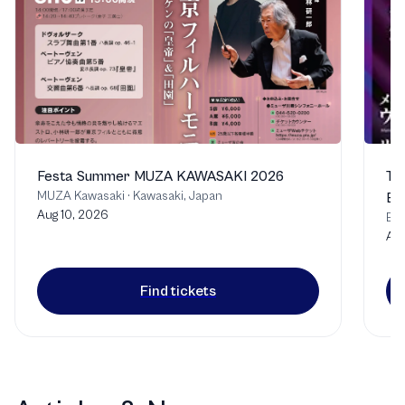
Festa Summer MUZA KAWASAKI 2026
Th
MUZA Kawasaki
·
Kawasaki, Japan
Bu
Aug 10, 2026
Bu
Aug
Find tickets