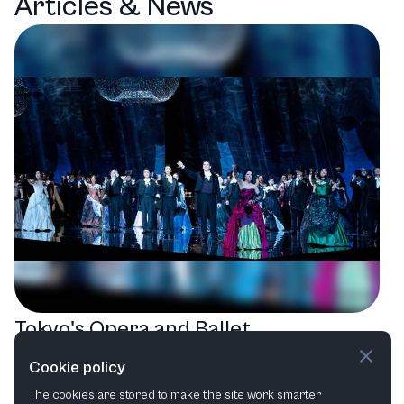
Articles & News
Tokyo's Opera and Ballet
Extravaganza: A Season of Artistic
Cookie policy
Masterpieces
The cookies are stored to make the site work smarter