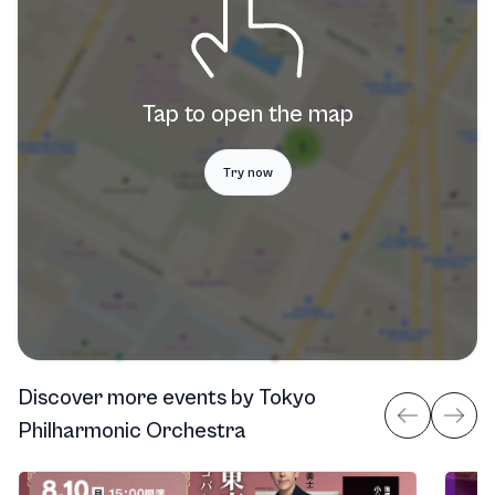
Tap to open the map
Try now
Discover more events
by
Tokyo
Philharmonic Orchestra