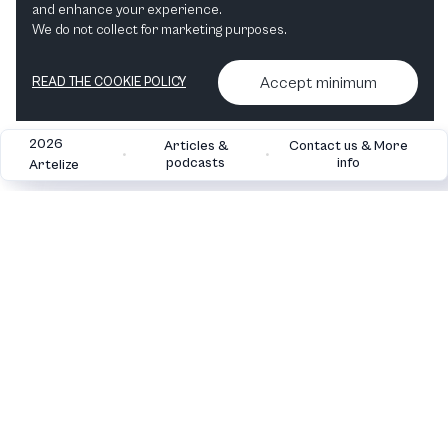
and enhance your experience.
Opera
Ballet & Dance
We do not collect for marketing purposes.
Accept minimum
READ THE COOKIE POLICY
2026
Articles &
Contact us & More
•
•
podcasts
info
Artelize