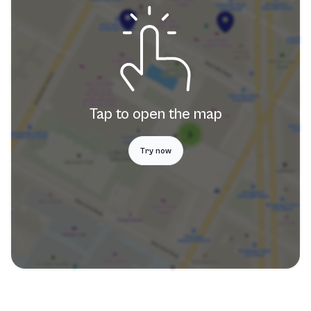
Tap to open the map
Try now