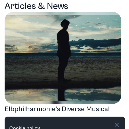
Articles & News
Elbphilharmonie's Diverse Musical
Odyssey: A Year of Sound and
Cookie policy