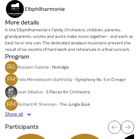
Elbphilharmonie
More details
In the Elbphilharmonie’s Family Orchestra, children, parents,
grandparents, uncles and aunts make music together – and each as
best he or she can. The dedicated amateur musicians present the
result of six months of hard work and rehearsals in a final concert.
Program
RG
Rossano Galante
-
Nostalgia
FM
Felix Mendelssohn Bartholdy
-
Symphony No. 5 in D major
Jean Sibelius
-
3 Pieces for Orchestra
RM
Richard M. Sherman
-
The Jungle Book
Show all
Participants