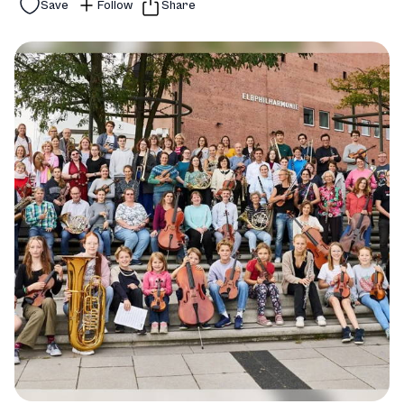
Save
Follow
Share