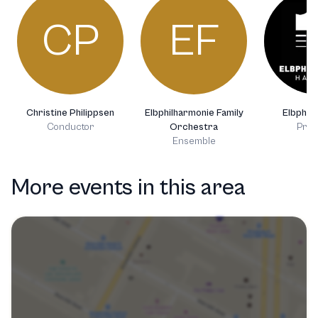
CP
EF
Christine Philippsen
Elbphilharmonie Family
Elbphil
Conductor
Orchestra
Prod
Ensemble
More events in this area