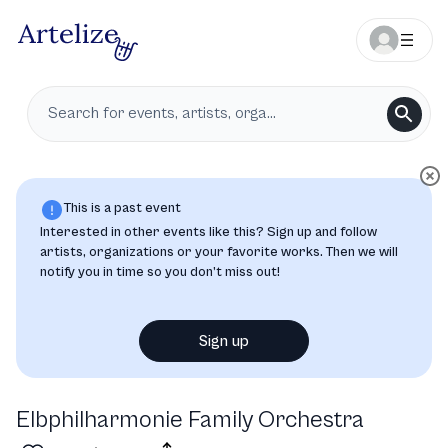
This is a past event
Interested in other events like this? Sign up and follow
artists, organizations or your favorite works. Then we will
notify you in time so you don’t miss out!
Sign up
Elbphilharmonie Family Orchestra