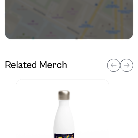
Related Merch