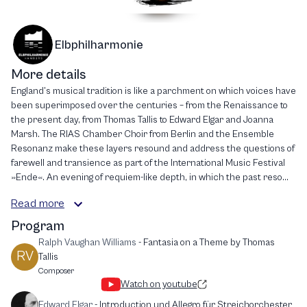
Elbphilharmonie
More details
England’s musical tradition is like a parchment on which voices have
been superimposed over the centuries – from the Renaissance to
the present day, from Thomas Tallis to Edward Elgar and Joanna
Marsh. The RIAS Chamber Choir from Berlin and the Ensemble
Resonanz make these layers resound and address the questions of
farewell and transience as part of the International Music Festival
»Ende«. An evening of requiem-like depth, in which the past reso...
Read more
Program
Ralph Vaughan Williams
-
Fantasia on a Theme by Thomas
RV
Tallis
Composer
Watch on youtube
Edward Elgar
-
Introduction und Allegro für Streichorchester