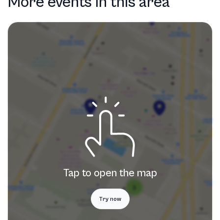
More events in this area
Tap to open the map
Try now