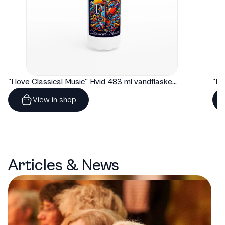
"I love Classical Music" Hvid 483 ml vandflaske i rustfrit stål
View in shop
Articles & News