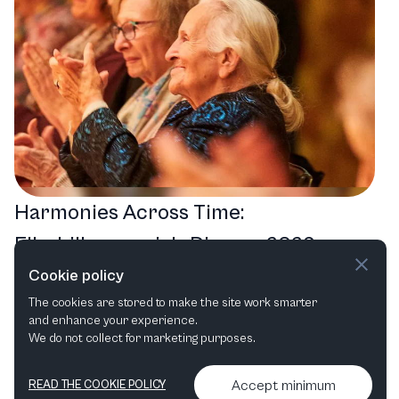
Harmonies Across Time:
Elbphilharmonie’s Diverse 2026
Events Lineup
Cookie policy
The cookies are stored to make the site work smarter
Orchestral
Opera in Concert
Cross-over
and enhance your experience.
Choral
We do not collect for marketing purposes.
Accept minimum
READ THE COOKIE POLICY