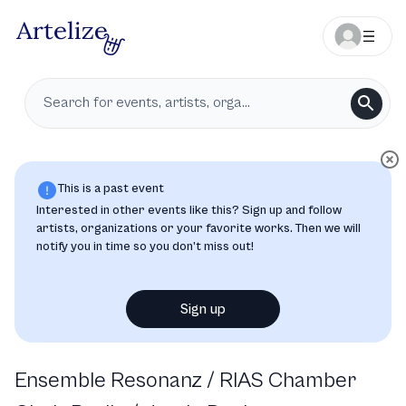
This is a past event
Interested in other events like this? Sign up and follow
artists, organizations or your favorite works. Then we will
notify you in time so you don’t miss out!
Sign up
Ensemble Resonanz / RIAS Chamber