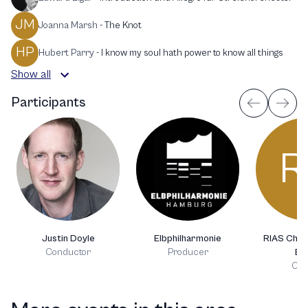
JM
Joanna Marsh
-
The Knot
HP
Hubert Parry
-
I know my soul hath power to know all things
Show all
Participants
R
Justin Doyle
Elbphilharmonie
RIAS Cham
Conductor
Producer
Ber
Cho