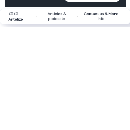
2026
Articles &
Contact us & More
•
•
podcasts
info
Artelize