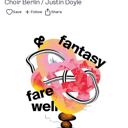
Choir Berlin / Justin Doyle
Save
Follow
Share