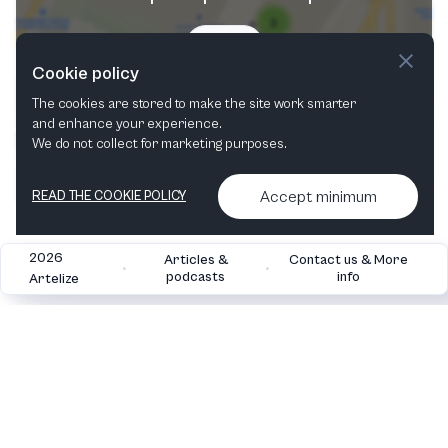
Try now
Cookie policy
The cookies are stored to make the site work smarter
and enhance your experience.
We do not collect for marketing purposes.
Accept minimum
READ THE COOKIE POLICY
2026
Articles &
Contact us & More
•
•
podcasts
info
Artelize