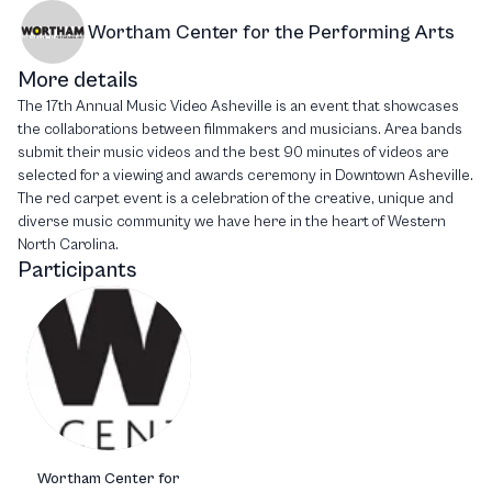
Wortham Center for the Performing Arts
More details
The 17th Annual Music Video Asheville is an event that showcases
the collaborations between filmmakers and musicians. Area bands
submit their music videos and the best 90 minutes of videos are
selected for a viewing and awards ceremony in Downtown Asheville.
The red carpet event is a celebration of the creative, unique and
diverse music community we have here in the heart of Western
North Carolina.
Participants
Wortham Center for