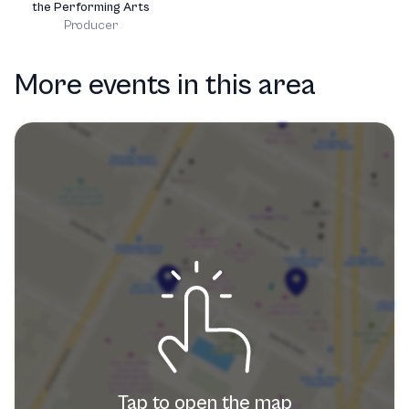
the Performing Arts
Producer
More events in this area
Tap to open the map