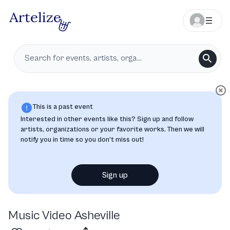
This is a past event
Interested in other events like this? Sign up and follow
artists, organizations or your favorite works. Then we will
notify you in time so you don’t miss out!
Sign up
Music Video Asheville