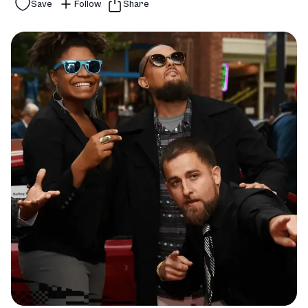
Save
Follow
Share