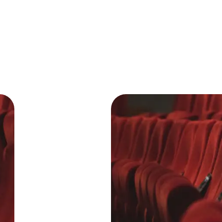
T
J
T