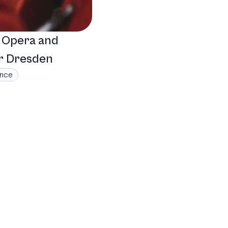
: Opera and
r Dresden
ance