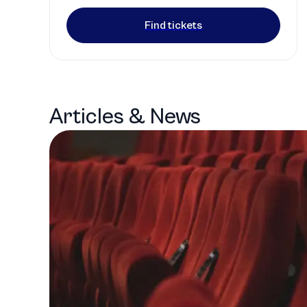
Find tickets
Articles & News