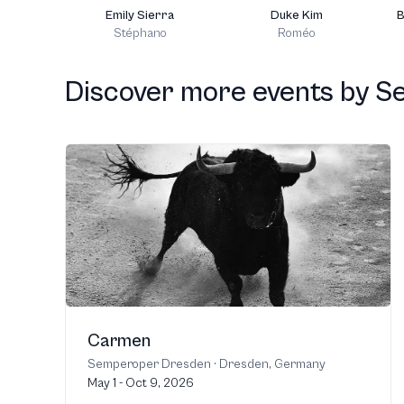
Emily Sierra
Duke Kim
B
Stéphano
Roméo
Discover more events
by
S
Carmen
Semperoper Dresden
·
Dresden, Germany
May 1 - Oct 9, 2026