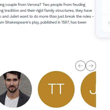
oung couple from Verona? Two people from feuding
g tradition and their rigid family structures, they have
 and Juliet want to do more than just break the rules –
lliam Shakespeare’s play, published in 1597, has been
T
T
TT
JH
J