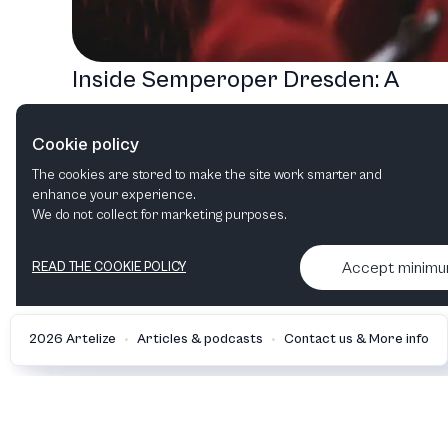
Inside Semperoper Dresden: A
Journey Through Music, Fairy Tales
Cookie policy
and Jazz
The cookies are stored to make the site work smarter and
Opera
Jazz
enhance your experience.
We do not collect for marketing purposes.
Accept minim
READ THE COOKIE POLICY
•
•
2026 Artelize
Articles & podcasts
Contact us & More info