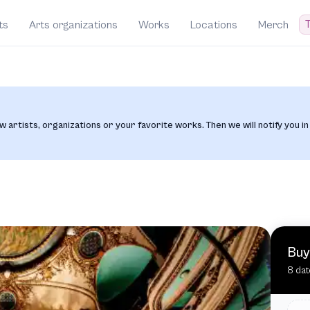
T
ts
Arts organizations
Works
Locations
Merch
w artists, organizations or your favorite works. Then we will notify you in
Buy
8 dat