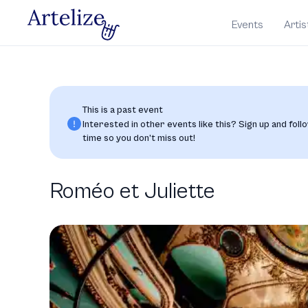
Events
Artis
This is a past event
Interested in other events like this? Sign up and follo
time so you don’t miss out!
Roméo et Juliette