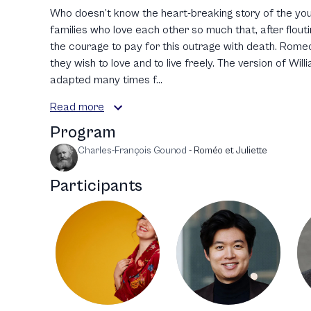
Who doesn’t know the heart-breaking story of the y
families who love each other so much that, after floutin
the courage to pay for this outrage with death. Romeo
they wish to love and to live freely. The version of Wi
adapted many times f...
Read more
Program
Charles-François Gounod
-
Roméo et Juliette
Participants