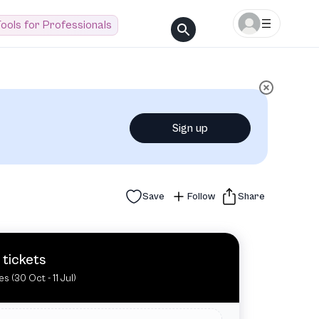
ools for Professionals
Sign up
Save
Follow
Share
 tickets
es (30 Oct - 11 Jul)