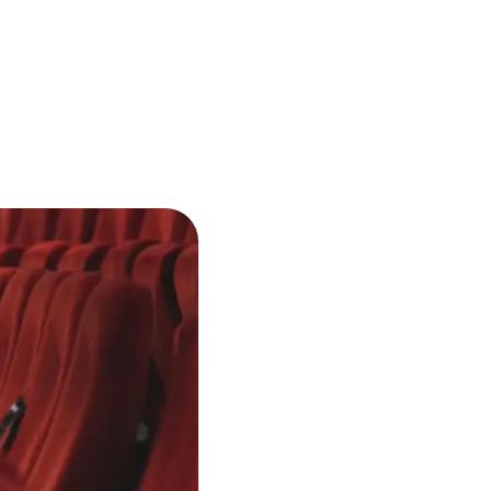
Buy tickets
ickets available
ul
Sat
7:00 PM
Semperoper Dresden
11
Dresden, Germany
Buy tickets
ickets available