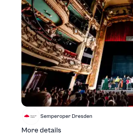
Semperoper Dresden
More details