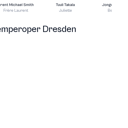
rent Michael Smith
Tuuli Takala
Jongwoo Hon
Frère Laurent
Juliette
Benvolio
T
emperoper Dresden
J
T
J