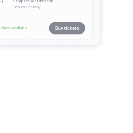
Semperoper Dresden
9
Dresden, Germany
Buy tickets
ickets available
Nov
Tue
7:00 PM
Semperoper Dresden
11
Dresden, Germany
Buy tickets
ickets available
ul
Wed
7:00 PM
VIEW ALL
Semperoper Dresden
1
Dresden, Germany