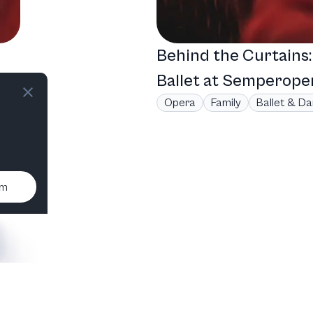
Behind the Curtains
,
Ballet at Semperope
Opera
Family
Ballet & D
um