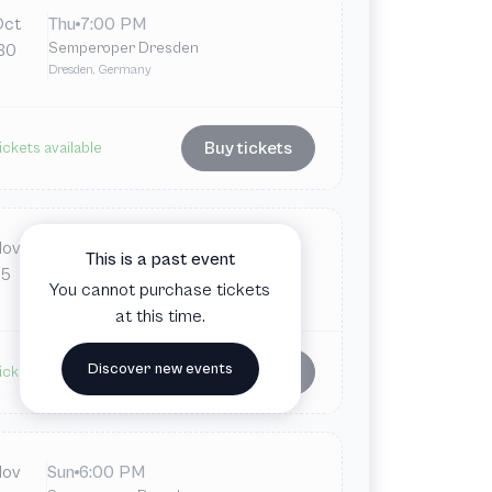
Oct
Thu
7:00 PM
Semperoper Dresden
30
Dresden, Germany
Buy tickets
ickets available
Nov
Wed
7:00 PM
This is a past event
Semperoper Dresden
5
You cannot purchase tickets
Dresden, Germany
at this time.
Discover new events
Buy tickets
ickets available
Nov
Sun
6:00 PM