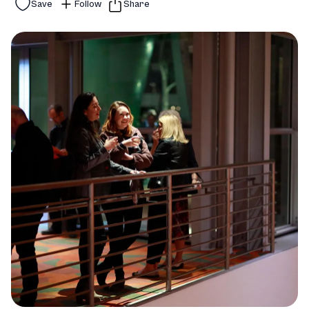
Save
Follow
Share