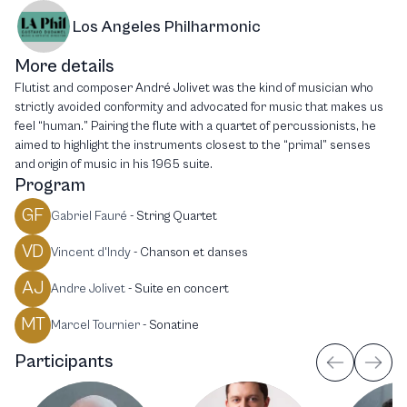
Los Angeles Philharmonic
More details
Flutist and composer André Jolivet was the kind of musician who
strictly avoided conformity and advocated for music that makes us
feel “human.” Pairing the flute with a quartet of percussionists, he
aimed to highlight the instruments closest to the “primal” senses
and origin of music in his 1965 suite.
Program
GF
Gabriel Fauré
-
String Quartet
VD
Vincent d'Indy
-
Chanson et danses
AJ
Andre Jolivet
-
Suite en concert
MT
Marcel Tournier
-
Sonatine
Participants