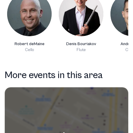
Robert deMaine
Denis Bouriakov
Andre
Cello
Flute
Clar
More events in this area