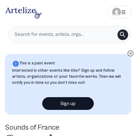
This is a past event
Interested in other events like this? Sign up and follow
artists, organizations or your favorite works. Then we will
notify you in time so you don’t miss out!
Sign up
Sounds of France