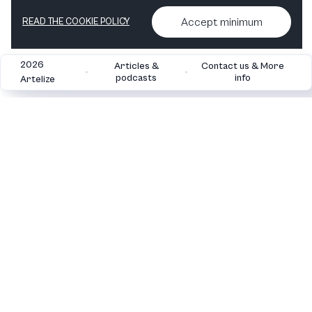
View in shop
Accept minimum
READ THE COOKIE POLICY
2026
Articles &
Contact us & More
•
•
podcasts
info
Artelize