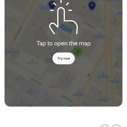
Tap to open the map
Try now