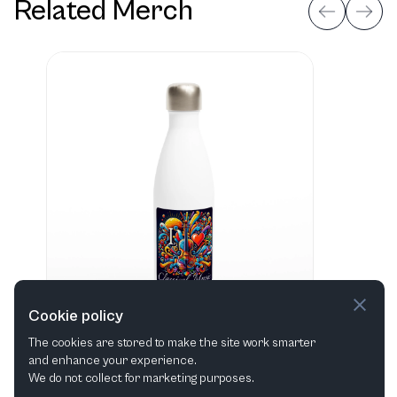
Related Merch
Cookie policy
The cookies are stored to make the site work smarter
and enhance your experience.
"I love Classical Music" Hvid 483 ml vandflaske i rustfrit stål
We do not collect for marketing purposes.