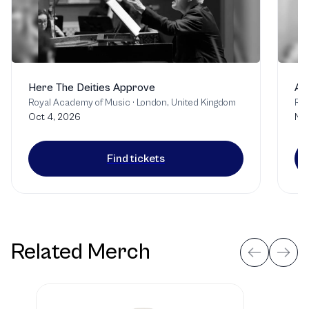
Here The Deities Approve
A 
Royal Academy of Music
·
London, United Kingdom
Roy
Oct 4, 2026
Nov
Find tickets
Related Merch