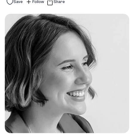
Save
Follow
Share