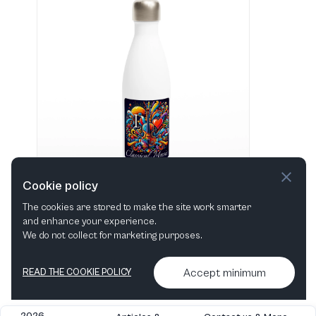
Cookie policy
The cookies are stored to make the site work smarter
and enhance your experience.
"I love Classical Music" Hvid 483 ml vandflaske i rustfrit stål
We do not collect for marketing purposes.
View in shop
Accept minimum
READ THE COOKIE POLICY