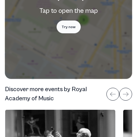
Tap to open the map
Try now
Discover more events
by
Royal
Academy of Music