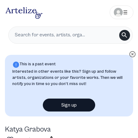
This is a past event
Interested in other events like this? Sign up and follow
artists, organizations or your favorite works. Then we will
notify you in time so you don’t miss out!
Sign up
Katya Grabova