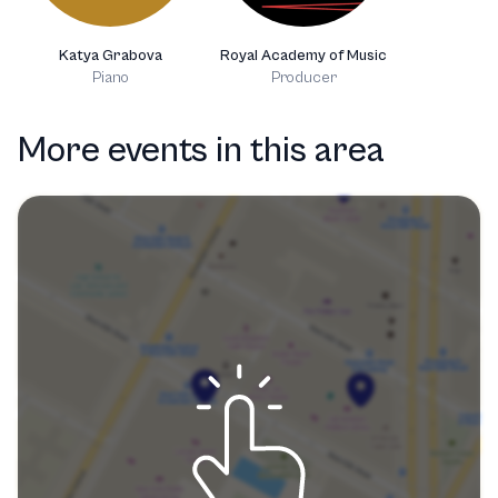
Katya Grabova
Royal Academy of Music
Piano
Producer
More events in this area