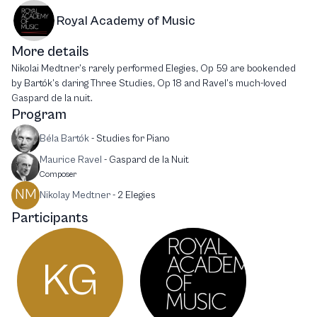
Royal Academy of Music
More details
Nikolai Medtner’s rarely performed Elegies, Op 59 are bookended
by Bartók’s daring Three Studies, Op 18 and Ravel’s much-loved
Gaspard de la nuit.
Program
Béla Bartók
-
Studies for Piano
Maurice Ravel
-
Gaspard de la Nuit
Composer
NM
Nikolay Medtner
-
2 Elegies
Participants
KG