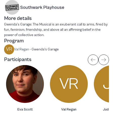
Southwark Playhouse
More details
Gwenda’s Garage: The Musical is an exuberant call to arms, fired by
fun, feminism, friendship, and above all an affirming belief in the
power of collective action.
Program
VR
Val Regan
-
Gwenda's Garage
Participants
VR
J
Eva Scott
Val Regan
Jude H