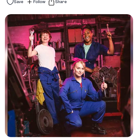
Save
Follow
Share