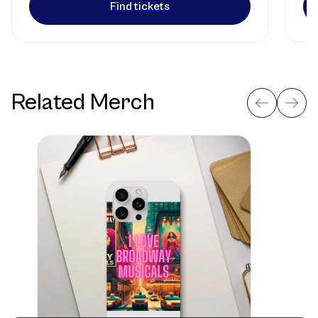
Find tickets
Related Merch