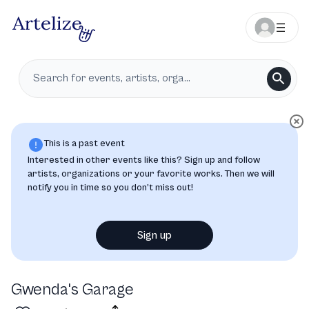
This is a past event
Interested in other events like this? Sign up and follow
artists, organizations or your favorite works. Then we will
notify you in time so you don’t miss out!
Sign up
Gwenda's Garage