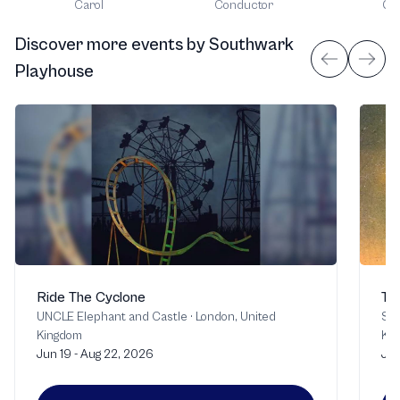
Carol
Conductor
Gui
Discover more events
by
Southwark
Playhouse
Ride The Cyclone
Th
UNCLE Elephant and Castle
·
London, United
Sou
Kingdom
Ki
Jun 19 - Aug 22, 2026
Jul