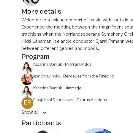
More details
Welcome to a unique concert of music with roots in n
Experience the meeting between the magnificent soun
traditions when the Norrlandsoperans Symphony Orche
Hildá Länsman. Icelandic conductor Bjarni Frímann we
between different genres and moods.
Program
Katarina Barruk
-
Miärranlándda
Igor Stravinsky
-
Berceuse from the Firebird
Katarina Barruk
-
Jïmmatje
Einojuhani Rautavaara
-
Cantus Arcticus
ER
Show all
Participants