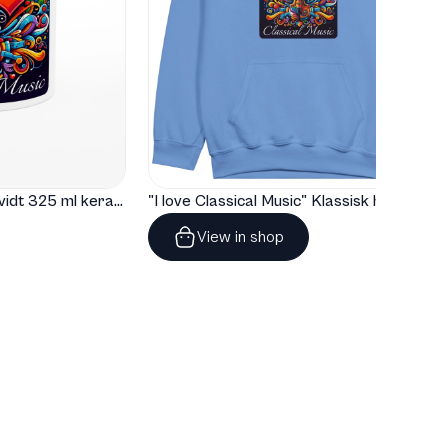
"I love Classical Music" Hvidt 325 ml keramisk krus med farve indeni
"I love Classical Music" Klassisk hoodie til børn
View in shop