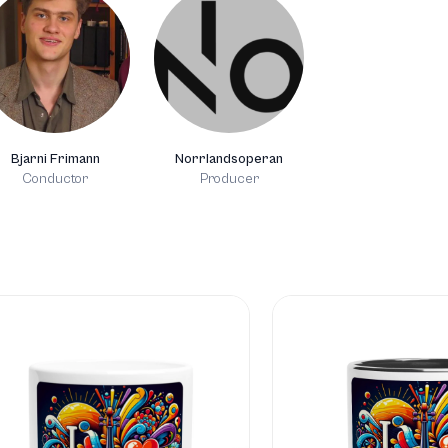
Bjarni Frimann
Norrlandsoperan
Conductor
Producer