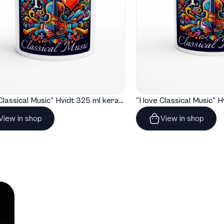
"I love Classical Music" Hvidt 325 ml keramisk krus
View in shop
View in shop