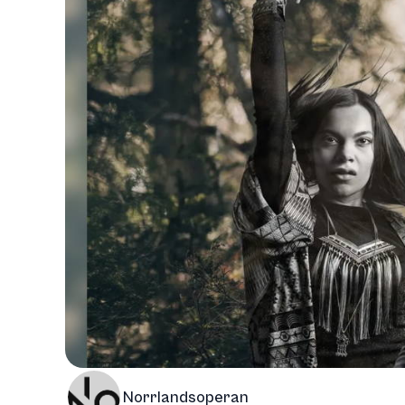
Norrlandsoperan