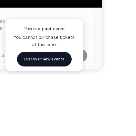
Feb
Thu
7:00 PM
Norrlandsoperan
12
This is a past event
Umeå, Sweden
You cannot purchase tickets
at this time.
Buy tickets
ickets available
Discover new events