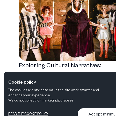
Exploring Cultural Narratives:
Norrlandsoperan's Diverse 2026
Cookie policy
Lineup
The cookies are stored to make the site work smarter and
Opera
Ballet & Dance
Orchestral
Family
enhance your experience.
We do not collect for marketing purposes.
Accept minim
READ THE COOKIE POLICY