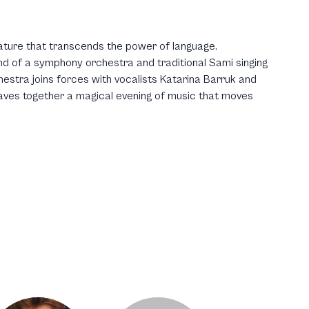
ature that transcends the power of language.
d of a symphony orchestra and traditional Sami singing
stra joins forces with vocalists Katarina Barruk and
aves together a magical evening of music that moves