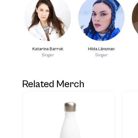
Katarina Barruk
Hilda Länsman
Singer
Singer
Related Merch