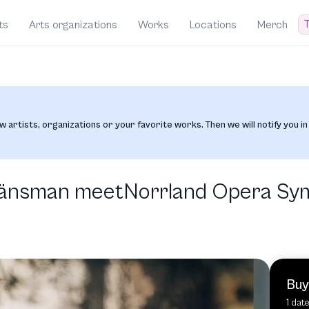
T
ts
Arts organizations
Works
Locations
Merch
w artists, organizations or your favorite works. Then we will notify you in
 Länsman meetNorrland Opera S
Buy
1 dat