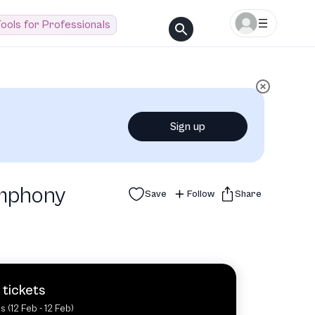
ools for Professionals
Sign up
ymphony
Save
Follow
Share
 tickets
es (12 Feb - 12 Feb)