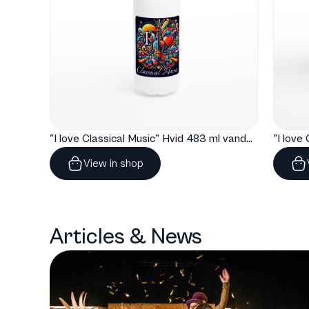
"I love Classical Music" Hvid 483 ml vandflaske i rustfrit stål
View in shop
Articles & News