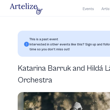
Events
Artis
This is a past event
Interested in other events like this? Sign up and follo
time so you don’t miss out!
Katarina Barruk and Hildá
Orchestra