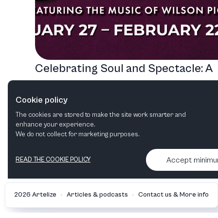
Celebrating Soul and Spectacle: A
Journey Through Casa Mañana's
Cookie policy
2026 Lineup
The cookies are stored to make the site work smarter and
Musical
enhance your experience.
We do not collect for marketing purposes.
Accept minim
READ THE COOKIE POLICY
•
•
2026 Artelize
Articles & podcasts
Contact us & More info