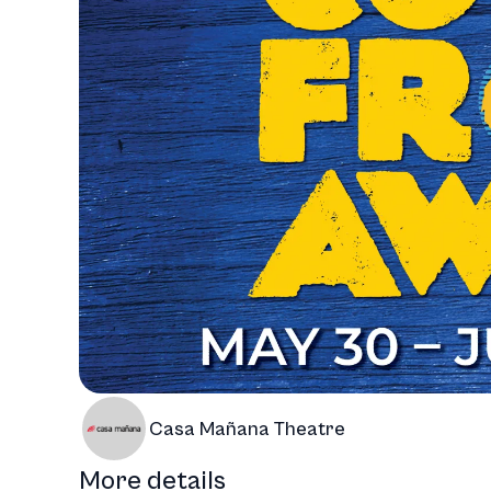
Casa Mañana Theatre
More details