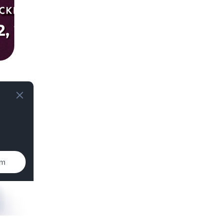
T
um
T