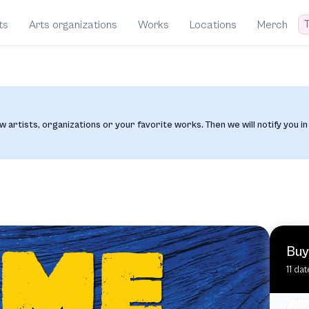
T
ts
Arts organizations
Works
Locations
Merch
w artists, organizations or your favorite works. Then we will notify you in
Buy
11 da