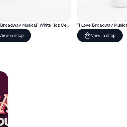
T
"I Love Broadway Musical" White 11oz Ceramic Mug with Color Inside
View in shop
View in shop
T
T