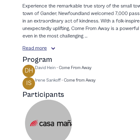
Experience the remarkable true story of the small tow
town of Gander, Newfoundland welcomed 7,000 passeng
in an extraordinary act of kindness. With a folk-inspi
unexpectedly uplifting, Come From Away is a powerful 
even in the most challenging ...
Read more
Program
David Hein
-
Come From Away
DH
Irene Sankoff
-
Come from Away
IS
Participants