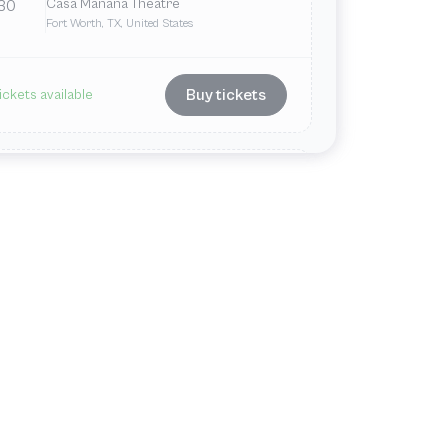
Casa Mañana Theatre
30
Fort Worth, TX, United States
Buy tickets
ickets available
May
Sun
2:00 PM
Casa Mañana Theatre
31
Fort Worth, TX, United States
Buy tickets
ickets available
Jun
Tue
7:30 PM
Casa Mañana Theatre
2
Fort Worth, TX, United States