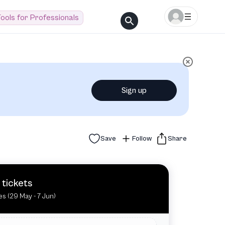
ools for Professionals
Sign up
Save
Follow
Share
 tickets
tes (29 May - 7 Jun)