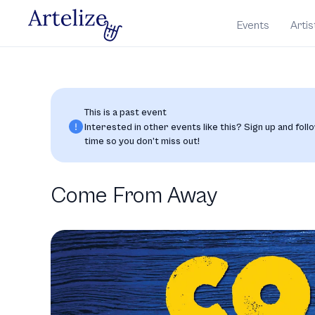
Events
Artis
This is a past event
Interested in other events like this? Sign up and follo
time so you don’t miss out!
Come From Away