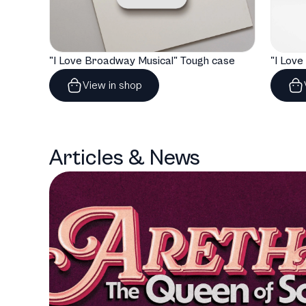
"I Love Broadway Musical" Tough case
View in shop
Articles & News