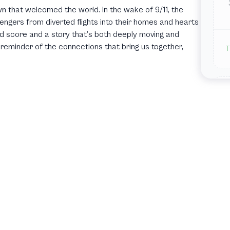
n that welcomed the world. In the wake of 9/11, the
ers from diverted flights into their homes and hearts
red score and a story that’s both deeply moving and
reminder of the connections that bring us together,
T
T