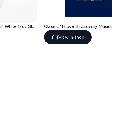
Buy tickets
ickets available
"I Love Broadway Musical" White 17oz Stainless Steel Water Bottle
Classic "I Love Broadway Musical" Tote Bag
Jun
Fri
8:00 PM
View in shop
Casa Mañana Theatre
5
Fort Worth, TX, United States
Buy tickets
ickets available
Jun
Sat
2:00 PM
Casa Mañana Theatre
6
Fort Worth, TX, United States
Buy tickets
ickets available