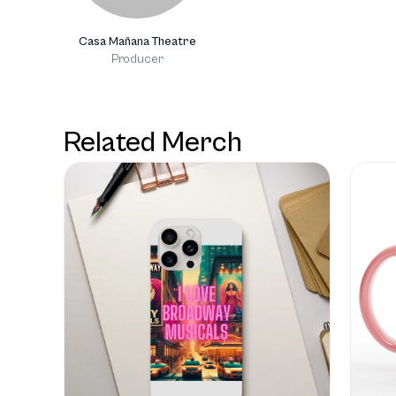
Casa Mañana Theatre
Producer
Related Merch