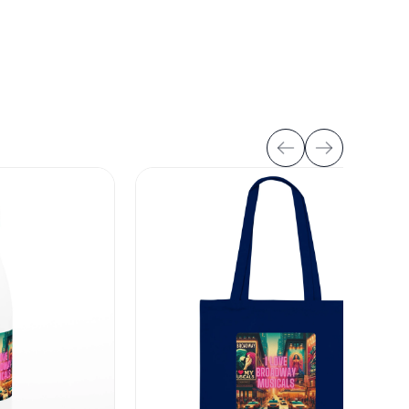
Buy tickets
ickets available
Jun
Wed
7:30 PM
Casa Mañana Theatre
3
Fort Worth, TX, United States
Buy tickets
ickets available
Jun
Thu
7:30 PM
Casa Mañana Theatre
4
Fort Worth, TX, United States