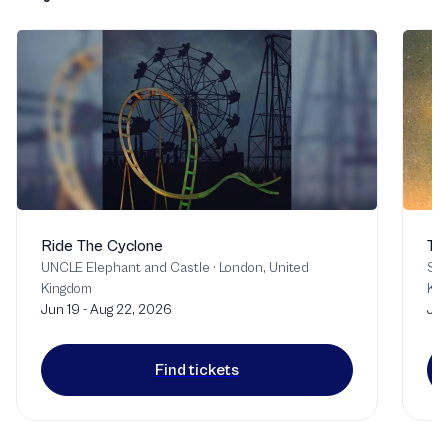
Ride The Cyclone
Th
UNCLE Elephant and Castle
·
London, United
Sou
Kingdom
Ki
Jun 19 - Aug 22, 2026
Jul
Find tickets