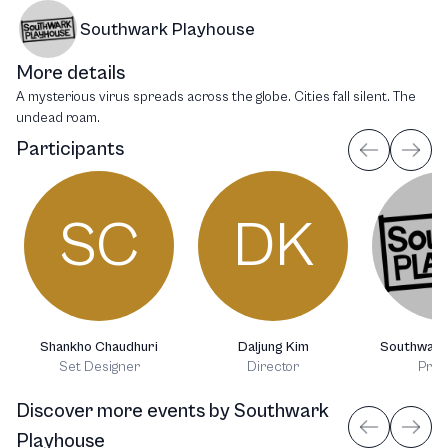
Southwark Playhouse
More details
A mysterious virus spreads across the globe. Cities fall silent. The
undead roam.
Participants
SC
DK
Shankho Chaudhuri
Daljung Kim
Southwark
Set Designer
Director
Prod
Discover more events
by
Southwark
Playhouse