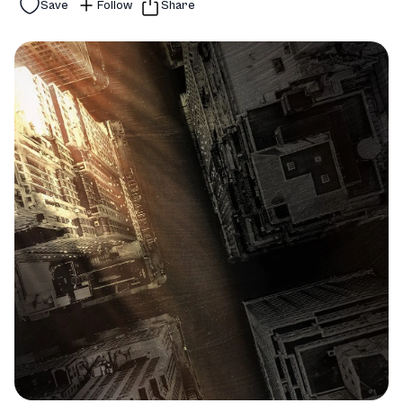
Save
Follow
Share