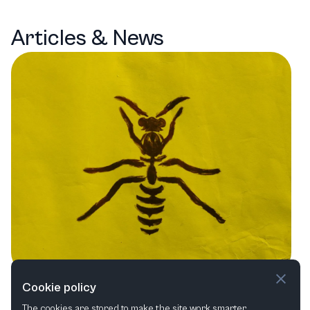
Articles & News
London's Theatrical Tapestry: A
Cookie policy
The cookies are stored to make the site work smarter