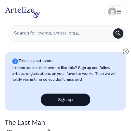
This is a past event
Interested in other events like this? Sign up and follow
artists, organizations or your favorite works. Then we will
notify you in time so you don’t miss out!
Sign up
The Last Man