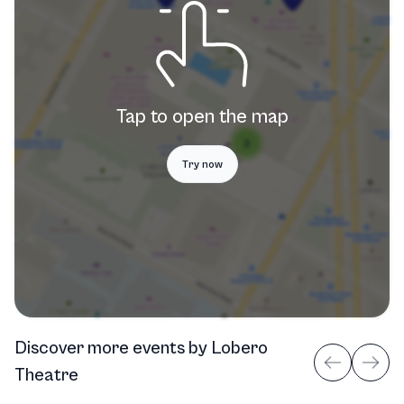
Tap to open the map
Try now
Discover more events
by
Lobero
Theatre