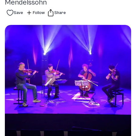
Mendelssohn
Save
Follow
Share