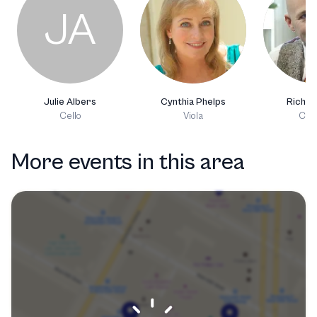
JA
Julie Albers
Cynthia Phelps
Richie
Cello
Viola
Clar
More events in this area