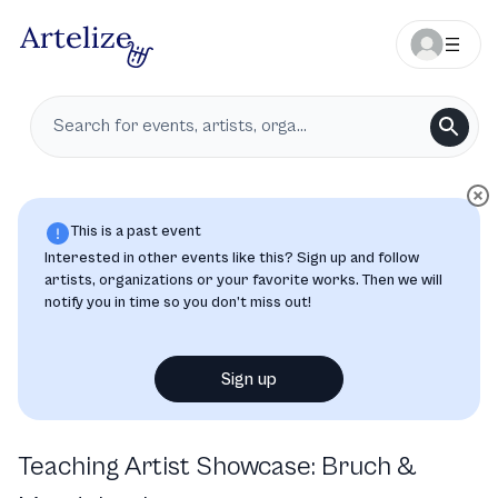
This is a past event
Interested in other events like this? Sign up and follow
artists, organizations or your favorite works. Then we will
notify you in time so you don’t miss out!
Sign up
Teaching Artist Showcase: Bruch &