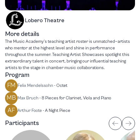
Lobero Theatre
More details
The Music Academy’s teaching artist roster is unmatched—artists
who mentor at the highest level and shine in performance
throughout the summer. Teaching Artist Showcases spotlight this
extraordinary talent in concert, bringing our influential teaching
artists to the stage in chamber music collaborations.
Program
FM
Felix Mendelssohn
-
Octet
MB
Max Bruch
-
8 Pieces for Clarinet, Viola and Piano
AF
Arthur Foote
-
A Night Piece
Participants