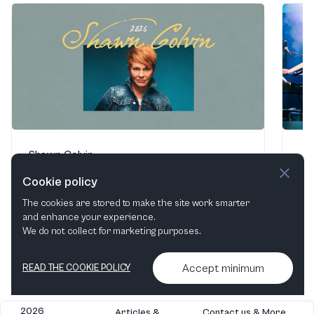
Shawn Colvin
Jo
Lobero Theatre
·
Santa Barbara, CA, United States
Lob
Cookie policy
Aug 9, 2026
Aug
The cookies are stored to make the site work smarter
and enhance your experience.
We do not collect for marketing purposes.
Find tickets
Accept minimum
READ THE COOKIE POLICY
2026
Articles &
Contact us & More