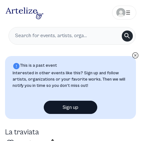
This is a past event
Interested in other events like this? Sign up and follow
artists, organizations or your favorite works. Then we will
notify you in time so you don’t miss out!
Sign up
La traviata