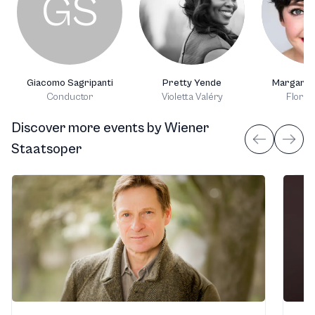
GS
Giacomo Sagripanti
Pretty Yende
Margaret
Conductor
Violetta Valéry
Flora 
Discover more events
by
Wiener
Staatsoper