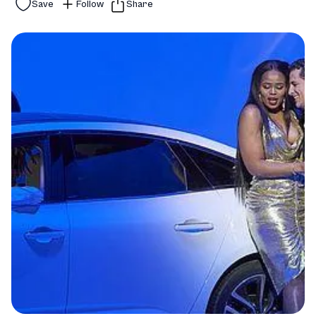
Save
Follow
Share