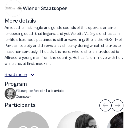
Wiener Staatsoper
More details
Amidst the first fragile and gentle sounds of this opera is an air of
foreboding death that lingers, and yet Violetta Valéry’s enthusiasm
for life’s luxurious pastimes is still unwavering: She is the »It-Girl« of
Parisian society and throws a lavish party during which she tries to
mask her seriously ill health. It is here, where she is introduced to
Alfredo, a young man from the country. He has fallen in love with her,
while she, at first, mockin...
Read more
Program
Giuseppe Verdi
-
La traviata
Composer
Participants