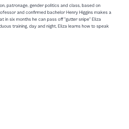
ion, patronage, gender politics and class, based on
rofessor and confirmed bachelor Henry Higgins makes a
at in six months he can pass off “gutter snipe” Eliza
uous training, day and night, Eliza learns how to speak