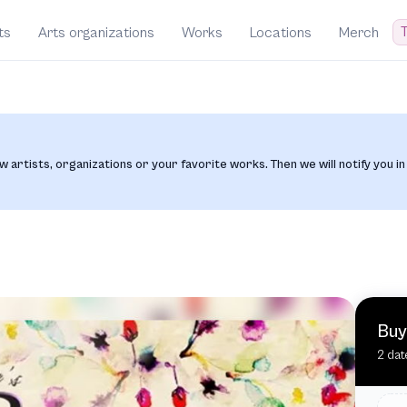
T
ts
Arts organizations
Works
Locations
Merch
w artists, organizations or your favorite works. Then we will notify you in
Buy
2 dat