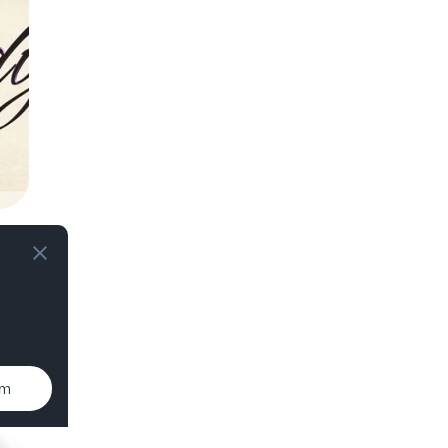
e,
um