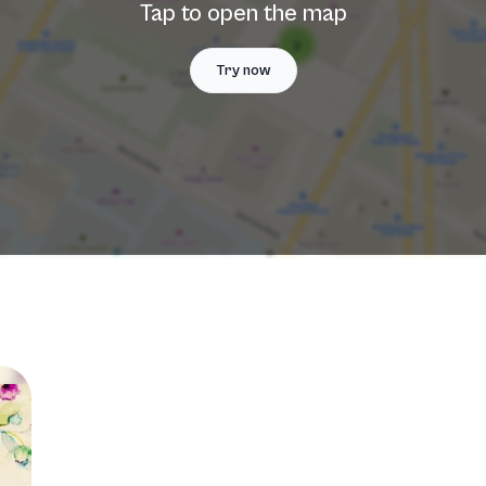
Tap to open the map
Try now