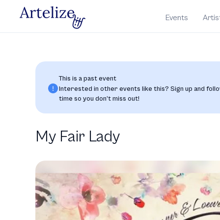
Events
Artis
This is a past event
Interested in other events like this? Sign up and follo
time so you don’t miss out!
My Fair Lady