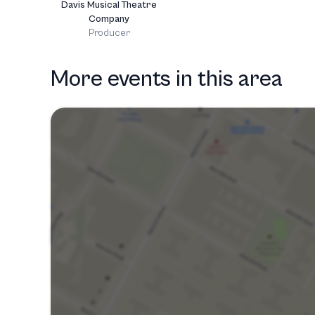
Davis Musical Theatre
Company
Producer
More events in this area