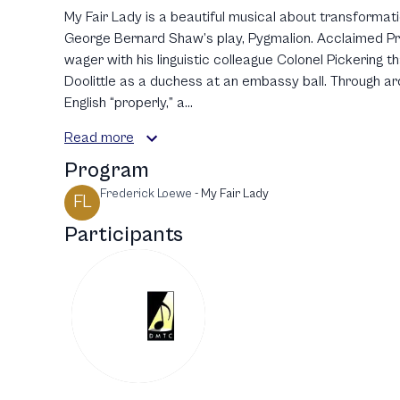
My Fair Lady is a beautiful musical about transformat
George Bernard Shaw’s play, Pygmalion. Acclaimed P
wager with his linguistic colleague Colonel Pickering th
Doolittle as a duchess at an embassy ball. Through ard
English “properly,” a...
Read more
Program
Frederick Loewe
-
My Fair Lady
FL
Participants