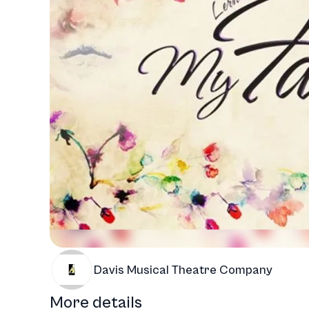
Davis Musical Theatre Company
More details