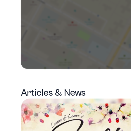
Articles & News