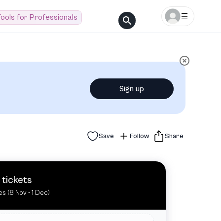
ools for Professionals
Sign up
Save
Follow
Share
 tickets
es (8 Nov - 1 Dec)