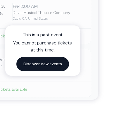
Nov
Fri
12:00 AM
Davis Musical Theatre Company
8
Davis, CA, United States
This is a past event
ickets available
You cannot purchase tickets
at this time.
Dec
Sun
12:00 AM
Discover new events
Davis Musical Theatre Company
1
Davis, CA, United States
ickets available