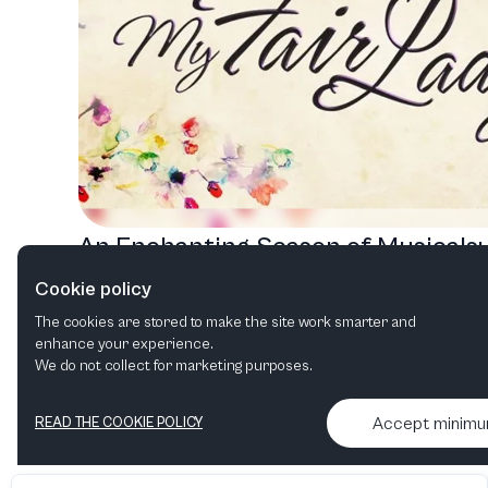
An Enchanting Season of Musicals:
Discover Transformation, Adventur
Cookie policy
and Sisterhood
The cookies are stored to make the site work smarter and
enhance your experience.
We do not collect for marketing purposes.
Accept minim
READ THE COOKIE POLICY