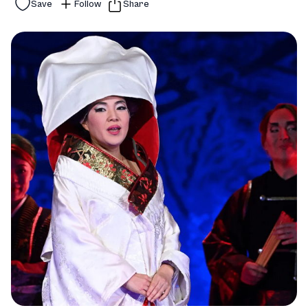
Save
Follow
Share