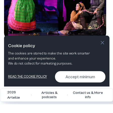
A Spectacular Season: Utah Opera's
Cookie policy
Mesmerizing Line-Up
The cookies are stored to make the site work smarter
and enhance your experience.
Opera
We do not collect for marketing purposes.
Accept minimum
READ THE COOKIE POLICY
2026
Articles &
Contact us & More
•
•
podcasts
info
Artelize