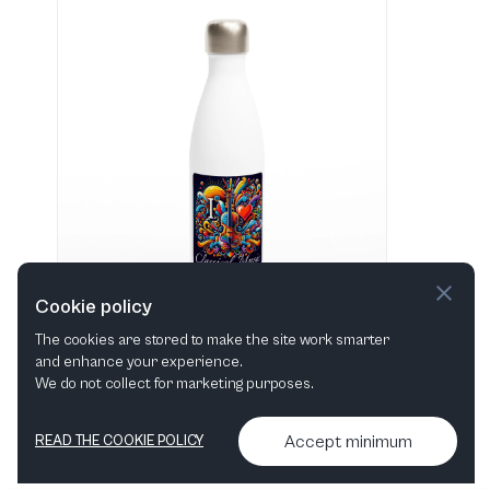
Cookie policy
The cookies are stored to make the site work smarter
and enhance your experience.
"I love Classical Music" Hvid 483 ml vandflaske i rustfrit stål
We do not collect for marketing purposes.
View in shop
Accept minimum
READ THE COOKIE POLICY