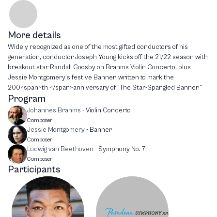
More details
Widely recognized as one of the most gifted conductors of his
generation, conductor Joseph Young kicks off the 21/22 season with
breakout star Randall Goosby on Brahms Violin Concerto, plus
Jessie Montgomery’s festive Banner, written to mark the
200<span>th </span>anniversary of “The Star-Spangled Banner.”
Program
Johannes Brahms
-
Violin Concerto
Composer
Jessie Montgomery
-
Banner
Composer
Ludwig van Beethoven
-
Symphony No. 7
Composer
Participants