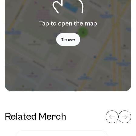
Tap to open the map
Try now
Related Merch