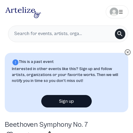
This is a past event
Interested in other events like this? Sign up and follow
artists, organizations or your favorite works. Then we will
notify you in time so you don’t miss out!
Sign up
Beethoven Symphony No. 7