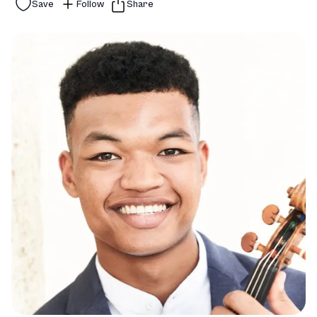
Save
Follow
Share