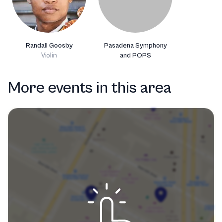
Randall Goosby
Pasadena Symphony
Violin
and POPS
More events in this area