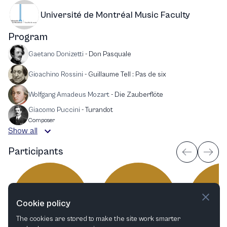
Université de Montréal Music Faculty
Program
Gaetano Donizetti
-
Don Pasquale
Gioachino Rossini
-
Guillaume Tell : Pas de six
Wolfgang Amadeus Mozart
-
Die Zauberflöte
Giacomo Puccini
-
Turandot
Composer
Show all
Participants
EH
LJ
M
Cookie policy
The cookies are stored to make the site work smarter