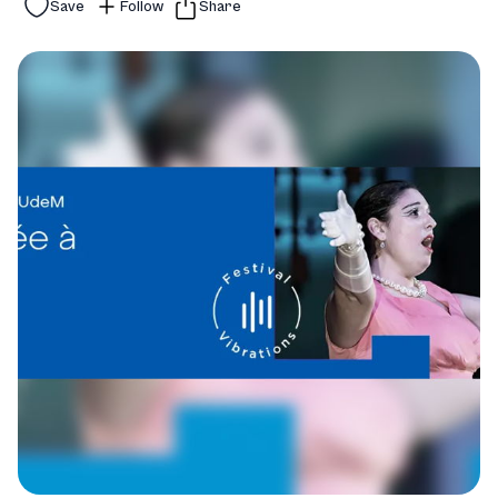
Save
Follow
Share