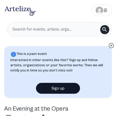
This is a past event
Interested in other events like this? Sign up and follow
artists, organizations or your favorite works. Then we will
notify you in time so you don’t miss out!
Sign up
An Evening at the Opera