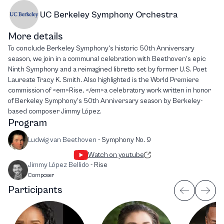
UC Berkeley Symphony Orchestra
More details
To conclude Berkeley Symphony's historic 50th Anniversary
season, we join in a communal celebration with Beethoven's epic
Ninth Symphony and a reimagined libretto set by former U.S. Poet
Laureate Tracy K. Smith. Also highlighted is the World Premiere
commission of <em>Rise, </em>a celebratory work written in honor
of Berkeley Symphony's 50th Anniversary season by Berkeley-
based composer Jimmy López.
Program
Ludwig van Beethoven
-
Symphony No. 9
Watch on youtube
Jimmy López Bellido
-
Rise
Composer
Participants