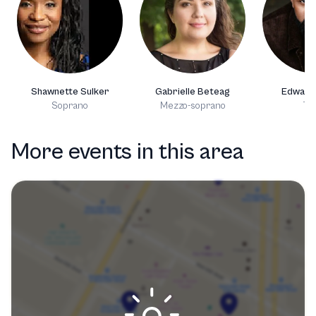
Shawnette Sulker
Gabrielle Beteag
Edward
Soprano
Mezzo-soprano
Te
More events in this area