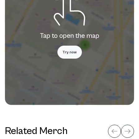
Tap to open the map
Try now
Related Merch