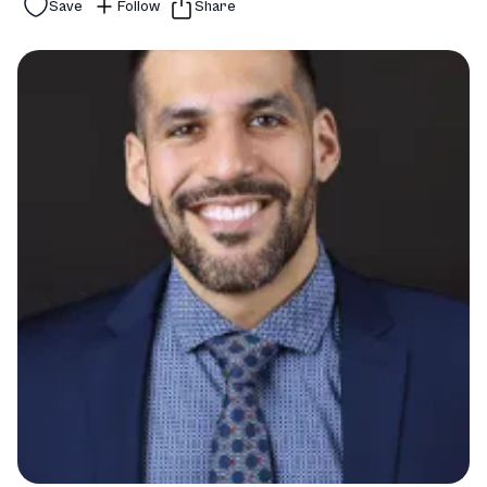
Save
Follow
Share