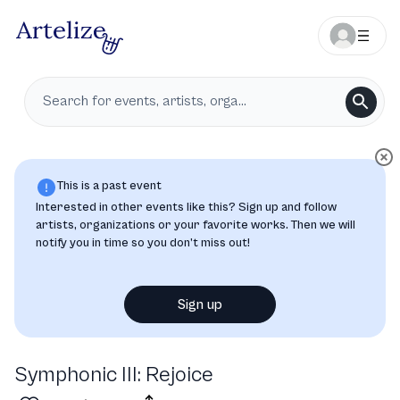
This is a past event
Interested in other events like this? Sign up and follow
artists, organizations or your favorite works. Then we will
notify you in time so you don’t miss out!
Sign up
Symphonic III: Rejoice