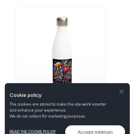
Cookie policy
The cookies are stored to make the site work smarter
and enhance your experience.
"I love Classical Music" Hvid 483 ml vandflaske i rustfrit stål
We do not collect for marketing purposes.
View in shop
Accept minimum
READ THE COOKIE POLICY