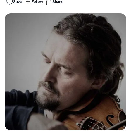
Save
Follow
Share