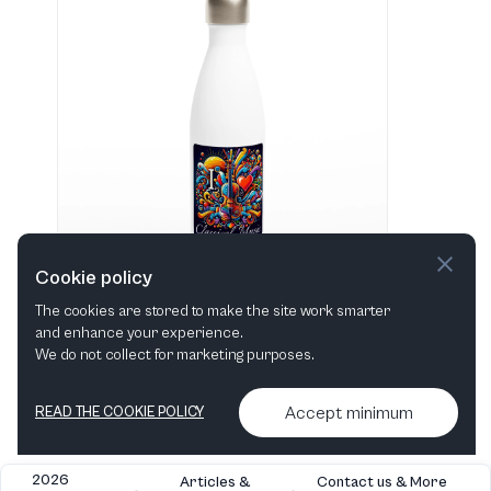
Cookie policy
The cookies are stored to make the site work smarter
and enhance your experience.
"I love Classical Music" Hvid 483 ml vandflaske i rustfrit stål
We do not collect for marketing purposes.
View in shop
Accept minimum
READ THE COOKIE POLICY
2026
Articles &
Contact us & More