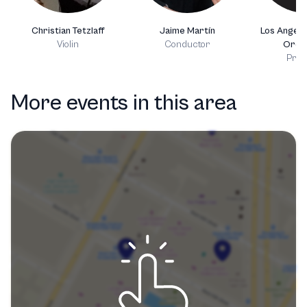
Christian Tetzlaff
Jaime Martín
Los Angel
Violin
Conductor
Orch
Prod
More events in this area