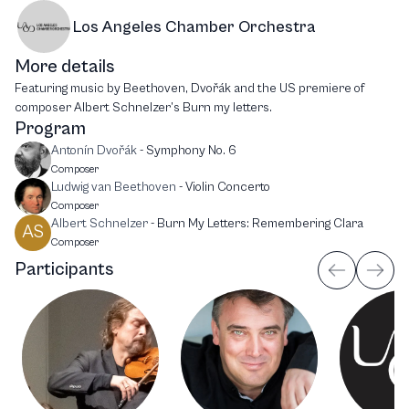
Los Angeles Chamber Orchestra
More details
Featuring music by Beethoven, Dvořák and the US premiere of
composer Albert Schnelzer’s Burn my letters.
Program
Antonín Dvořák
-
Symphony No. 6
Composer
Ludwig van Beethoven
-
Violin Concerto
Composer
Albert Schnelzer
-
Burn My Letters: Remembering Clara
AS
Composer
Participants