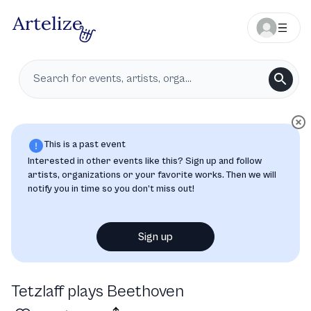
This is a past event
Interested in other events like this? Sign up and follow
artists, organizations or your favorite works. Then we will
notify you in time so you don’t miss out!
Sign up
Tetzlaff plays Beethoven