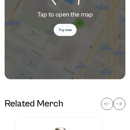
Tap to open the map
Try now
Related Merch