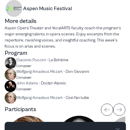
Aspen Music Festival
More details
Aspen Opera Theater and VocalARTS faculty coach the program's
major emerging talents in opera scenes. Enjoy excerpts from the
repertoire, ravishing voices, and insightful coaching. This week's
focus is on arias and scenes.
Program
Giacomo Puccini
-
La Bohème
Composer
Wolfgang Amadeus Mozart
-
Don Giovanni
Composer
John Adams
-
Doctor Atomic
Composer
Wolfgang Amadeus Mozart
-
Così fan tutte
Participants