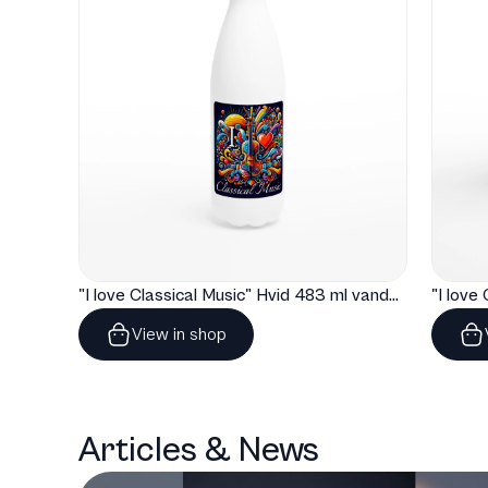
"I love Classical Music" Hvid 483 ml vandflaske i rustfrit stål
View in shop
Articles & News