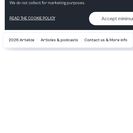
We do not collect for marketing purposes.
Accept minim
READ THE COOKIE POLICY
•
•
2026 Artelize
Articles & podcasts
Contact us & More info