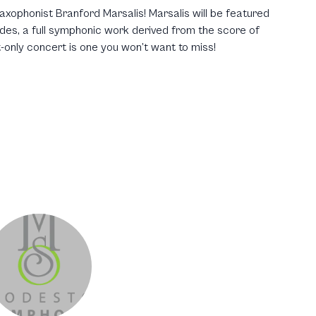
xophonist Branford Marsalis! Marsalis will be featured
es, a full symphonic work derived from the score of
-only concert is one you won’t want to miss!