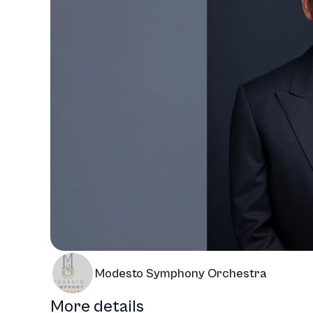
Modesto Symphony Orchestra
More details