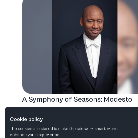
A Symphony of Seasons: Modesto
Symphony Orchestra's Diverse
Cookie policy
Musical Journey
The cookies are stored to make the site work smarter and
Orchestral
Rock
Choral
Film in concert
enhance your experience.