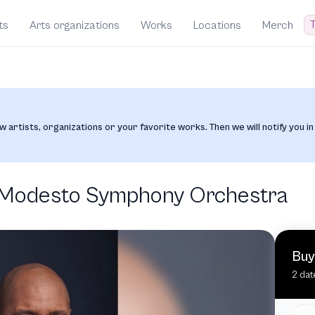
T
ts
Arts organizations
Works
Locations
Merch
w artists, organizations or your favorite works. Then we will notify you in
e Modesto Symphony Orchestra
Buy
2 dat