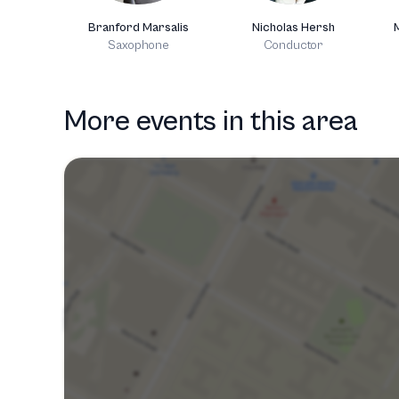
Branford Marsalis
Nicholas Hersh
Saxophone
Conductor
More events in this area