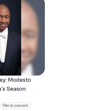
ey: Modesto
's Season
Film in concert