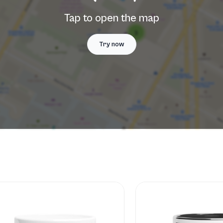
Tap to open the map
Try now