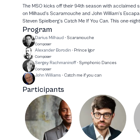
The MSO kicks off their 94th season with acclaimed sa
on Milhaud’s Scaramouche and John William’s Escapad
Steven Spielberg’s Catch Me If You Can. This one-night
Program
Darius Milhaud
-
Scaramouche
Composer
Alexander Borodin
-
Prince Igor
Composer
Sergey Rachmaninoff
-
Symphonic Dances
Composer
John Williams
-
Catch me if you can
Participants