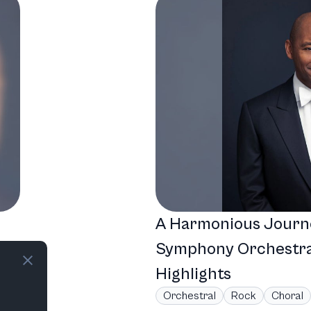
A Harmonious Journ
Symphony Orchestra
Highlights
Orchestral
Rock
Choral