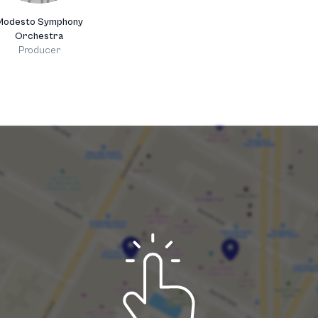
Modesto Symphony
Orchestra
Producer