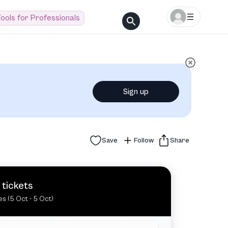
ools for Professionals
Sign up
Save
Follow
Share
 tickets
es (5 Oct - 5 Oct)