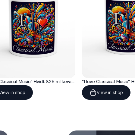
"I love Classical Music" Hvidt 325 ml keramisk krus
View in shop
View in shop