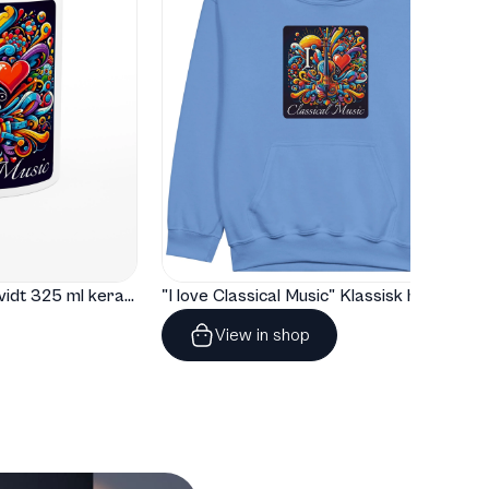
"I love Classical Music" Hvidt 325 ml keramisk krus med farve indeni
"I love Classical Music" Klassisk hoodie til børn
View in shop