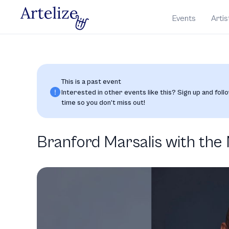
Events
Artis
This is a past event
Interested in other events like this? Sign up and follo
time so you don’t miss out!
Branford Marsalis with th