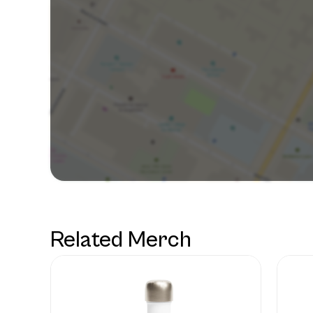
Related Merch