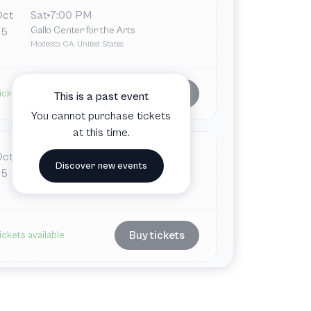
Oct
Sat
7:00 PM
Gallo Center for the Arts
5
Modesto, CA, United States
Buy tickets
ickets available
This is a past event
You cannot purchase tickets
at this time.
Oct
Sun
7:00 PM
Discover new events
Gallo Center for the Arts
5
Modesto, CA, United States
Buy tickets
ickets available