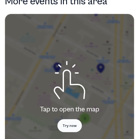
More events in this area
Tap to open the map
Try now