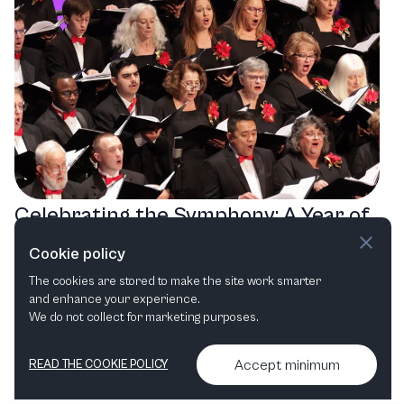
Celebrating the Symphony: A Year of
Musical Magic with the Modesto
Cookie policy
Symphony Orchestra
The cookies are stored to make the site work smarter
and enhance your experience.
Choral
Film in concert
We do not collect for marketing purposes.
Accept minimum
READ THE COOKIE POLICY