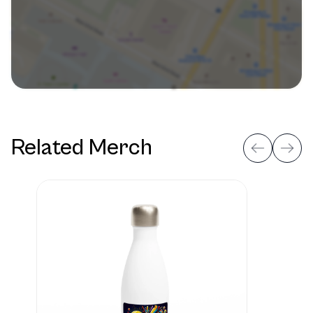
Related Merch