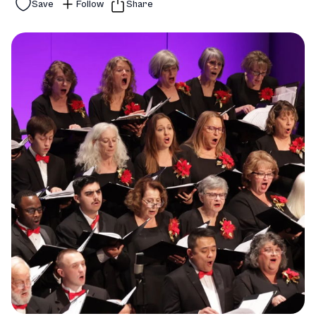
Save
Follow
Share