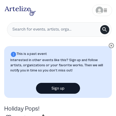
This is a past event
Interested in other events like this? Sign up and follow
artists, organizations or your favorite works. Then we will
notify you in time so you don’t miss out!
Sign up
Holiday Pops!