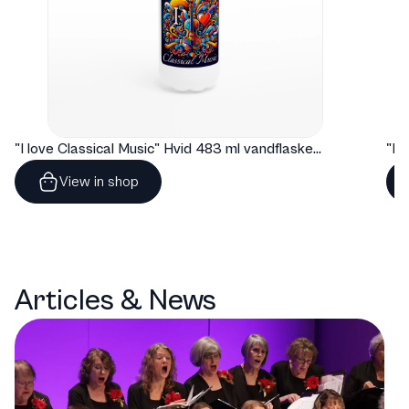
"I love Classical Music" Hvid 483 ml vandflaske i rustfrit stål
View in shop
Articles & News