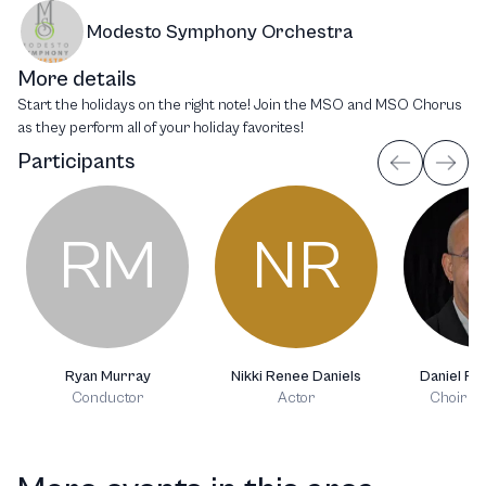
Modesto Symphony Orchestra
More details
Start the holidays on the right note! Join the MSO and MSO Chorus
as they perform all of your holiday favorites!
Participants
RM
NR
Ryan Murray
Nikki Renee Daniels
Daniel R. 
Conductor
Actor
Choir C