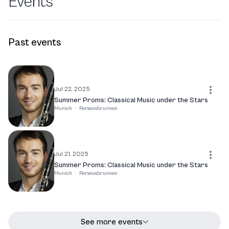
Events
Past events
Jul 22, 2025
Summer Proms: Classical Music under the Stars
Munich
·
Perseusbrunnen
Jul 21, 2025
Summer Proms: Classical Music under the Stars
Munich
·
Perseusbrunnen
See more events