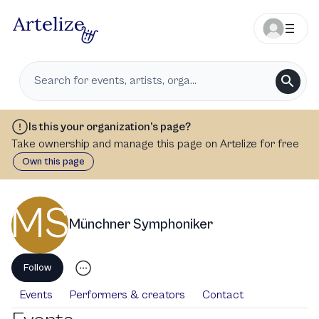
Is this your organization’s page?
Take ownership and manage this page on Artelize for free
Own this page
MS
Münchner Symphoniker
Follow
Events
Performers & creators
Contact