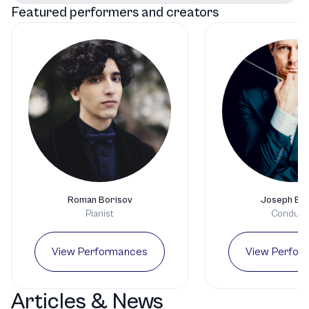
Featured performers and creators
Roman Borisov
Joseph Bas
Pianist
Conduct
View Performances
View Perfor
Articles & News