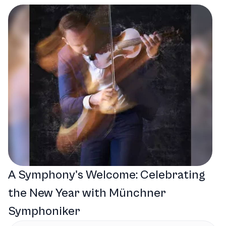
A Symphony's Welcome: Celebrating
the New Year with Münchner
Symphoniker