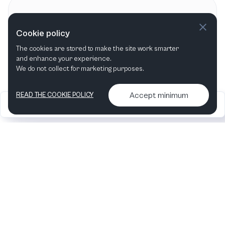
Contact information
Cookie policy
Münchner Symphoniker
MS
The cookies are stored to make the site work smarter
and enhance your experience.
We do not collect for marketing purposes.
Accept minimum
READ THE COOKIE POLICY
2026
Articles &
Contact us & More
•
•
podcasts
info
Artelize