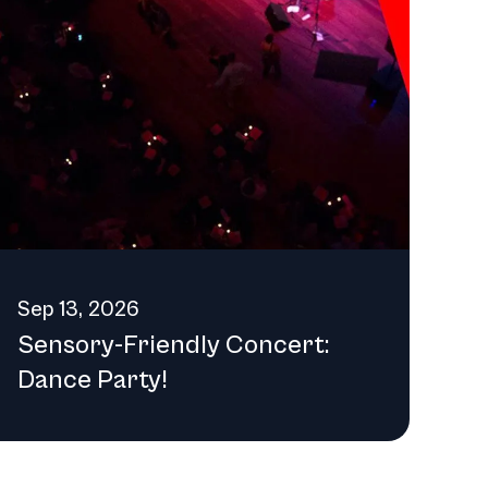
ng component of Detroit's artistic identity for years to
Sep 13, 2026
Sensory-Friendly Concert:
Dance Party!