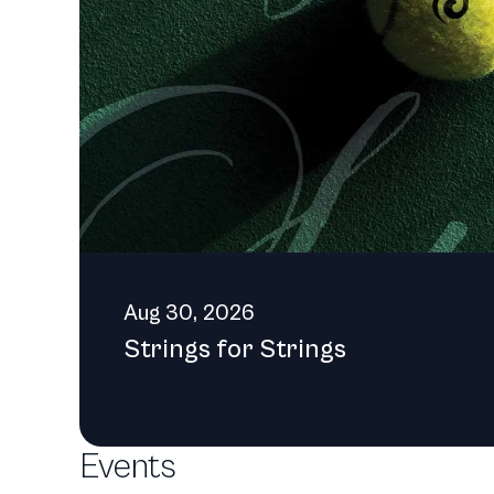
donors and volunteers, bot
come.
Aug 30, 2026
Strings for Strings
Events