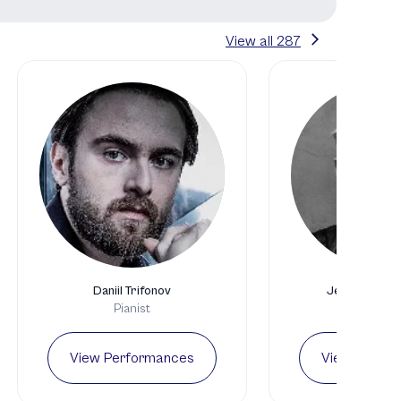
View all
287
Daniil Trifonov
Jean-Yves Th
Pianist
Pianis
View Performances
View Perfo