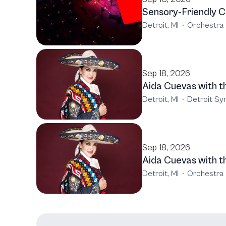
Sensory-Friendly C
Detroit, MI
·
Orchestra 
Sep 18, 2026
Aida Cuevas with 
Detroit, MI
·
Detroit S
Sep 18, 2026
Aida Cuevas with 
Detroit, MI
·
Orchestra 