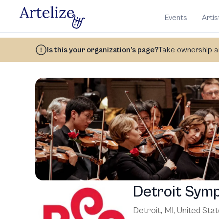
Events
Artis
Is this your organization’s page?
Take ownership an
Detroit Sym
Detroit, MI
,
United Sta