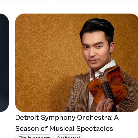
Detroit Symphony Orchestra: A
Season of Musical Spectacles