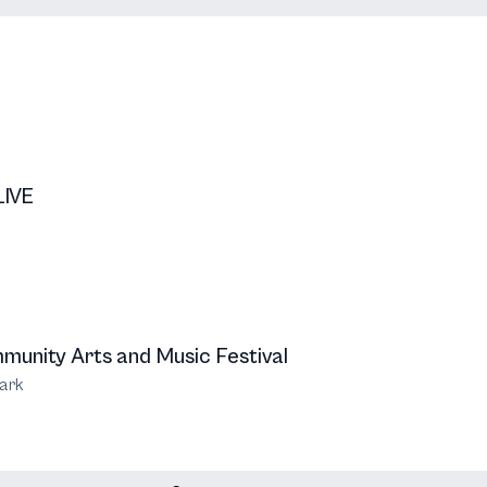
LIVE
unity Arts and Music Festival
ark