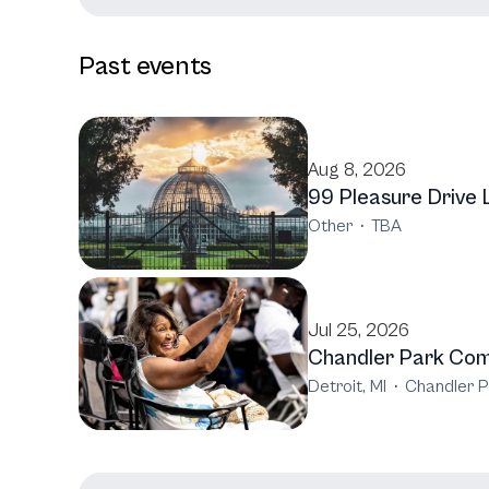
Past events
Aug 8, 2026
99 Pleasure Drive 
Other
·
TBA
Jul 25, 2026
Chandler Park Comm
Detroit, MI
·
Chandler P