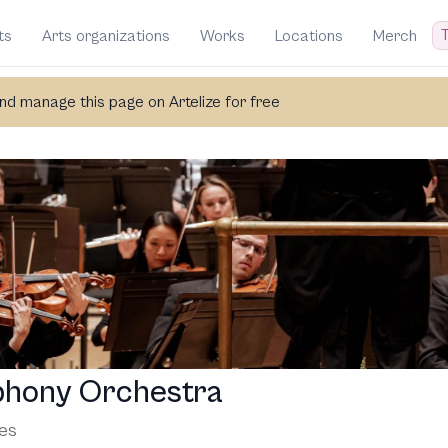
T
ts
Arts organizations
Works
Locations
Merch
d manage this page on Artelize for free
phony Orchestra
tes