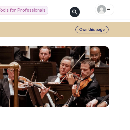
ools for Professionals
Own this page