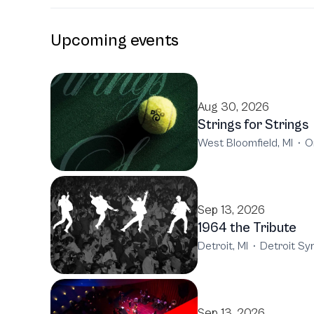
Upcoming events
Aug 30, 2026
Strings for Strings
West Bloomfield, MI
·
O
Sep 13, 2026
1964 the Tribute
Detroit, MI
·
Detroit S
Sep 13, 2026