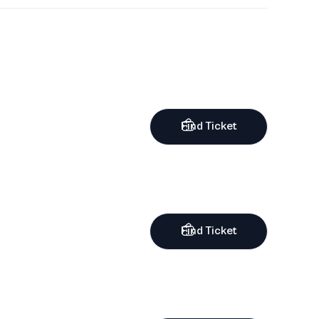
Find Ticket
Find Ticket