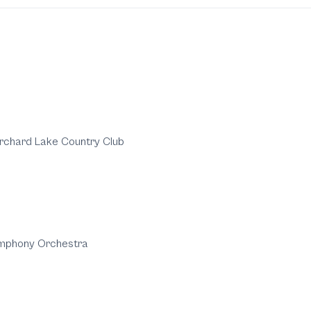
rchard Lake Country Club
ymphony Orchestra