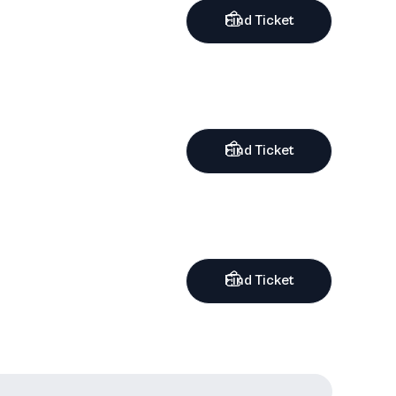
Find Ticket
Find Ticket
Find Ticket