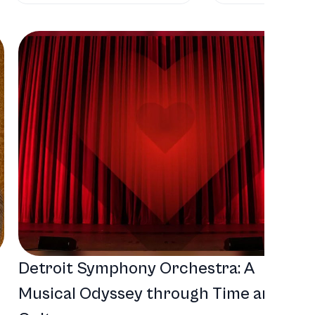
Detroit Symphony Orchestra: A
Musical Odyssey through Time and