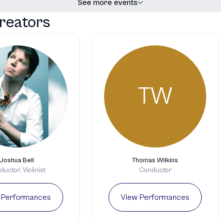
See more events
reators
TW
Joshua Bell
Thomas Wilkins
uctor, Violinist
Conductor
 Performances
View Performances