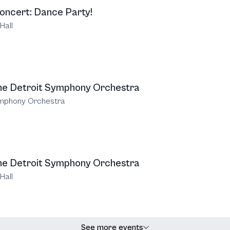
oncert: Dance Party!
Hall
the Detroit Symphony Orchestra
ymphony Orchestra
the Detroit Symphony Orchestra
Hall
See more events