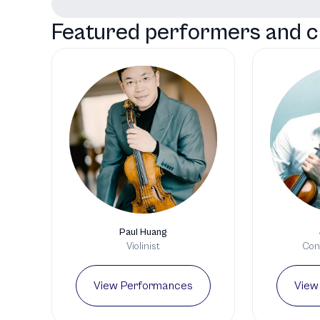
Featured performers and c
Paul Huang
Violinist
Cond
View Performances
View