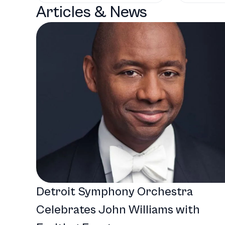
Articles & News
Detroit Symphony Orchestra
Celebrates John Williams with