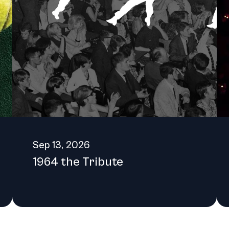
h locally and globally, ensuring that it remains a vital and thrivi
Sep 13, 2026
1964 the Tribute