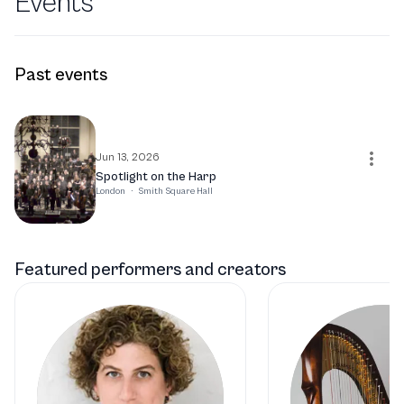
Events
Past events
Jun 13, 2026
Spotlight on the Harp
London
·
Smith Square Hall
Featured performers and creators