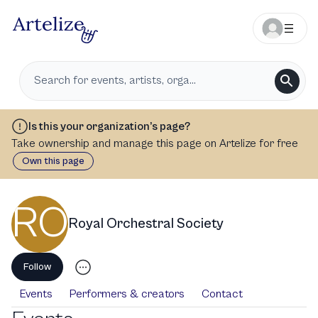
Is this your organization’s page?
Take ownership and manage this page on Artelize for free
Own this page
RO
Royal Orchestral Society
Follow
Events
Performers & creators
Contact