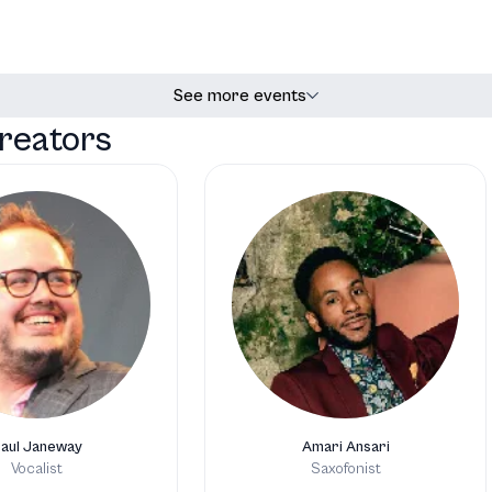
See more events
reators
aul Janeway
Amari Ansari
Vocalist
Saxofonist