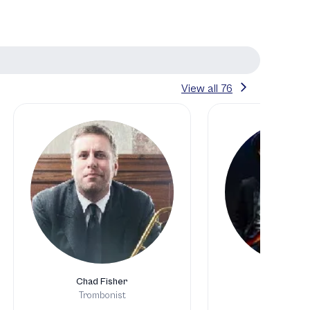
View all
76
Chad Fisher
Jesse Phil
Trombonist
Bassis