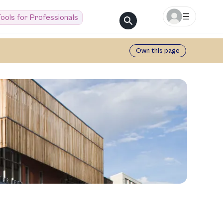
ools for Professionals
Own this page