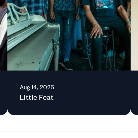
he Center's initiatives, the public is encouraged to reach out via
[Category:Cultural
Aug 14, 2026
Little Feat