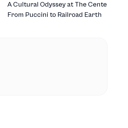
A Cultural Odyssey at The Center:
From Puccini to Railroad Earth