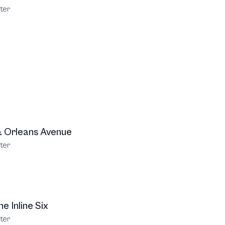
ter
 Orleans Avenue
ter
e Inline Six
ter