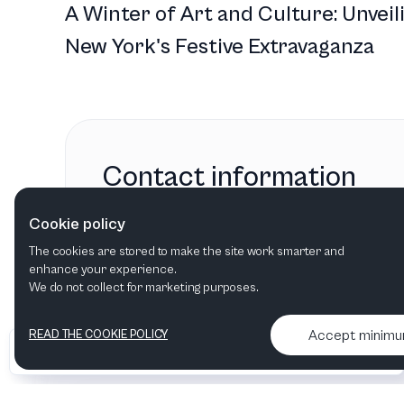
A Winter of Art and Culture: Unveil
New York's Festive Extravaganza
Contact information
Center for the Arts
Cookie policy
Jackson, WY
,
United States
The cookies are stored to make the site work smarter and
enhance your experience.
We do not collect for marketing purposes.
Accept minim
READ THE COOKIE POLICY
•
•
2026 Artelize
Articles & podcasts
Contact us & More info