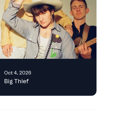
 the provided email address:
Oct 4, 2026
Big Thief