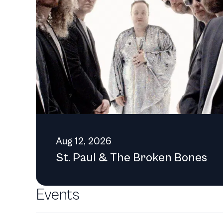
or to share thoughts on t
info@jhcenterforthearts.org. [[Category:Non-profit organizations in the United States]] [[Category:Arts organizations]] [
centers]]
Aug 12, 2026
St. Paul & The Broken Bones
Events