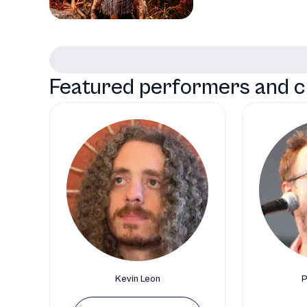
Featured performers and c
Kevin Leon
P