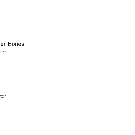
ken Bones
ter
ter