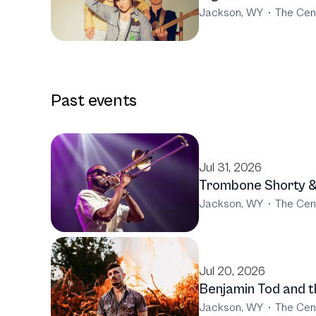
Jackson, WY
·
The Cen
Past events
Jul 31, 2026
Trombone Shorty &
Jackson, WY
·
The Cen
Jul 20, 2026
Benjamin Tod and th
Jackson, WY
·
The Cen