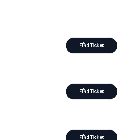
Find Ticket
Find Ticket
Find Ticket