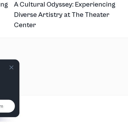
ing
A Cultural Odyssey: Experiencing
Diverse Artistry at The Theater
Center
um