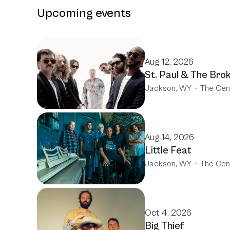
Upcoming events
Aug 12, 2026
St. Paul & The Bro
Jackson, WY
·
The Cen
Aug 14, 2026
Little Feat
Jackson, WY
·
The Cen
Oct 4, 2026
Big Thief