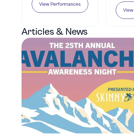
View Performances
View
Articles & News