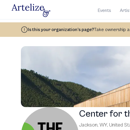
Events
Artis
Is this your organization’s page?
Take ownership an
Center for t
Jackson, WY
,
United St