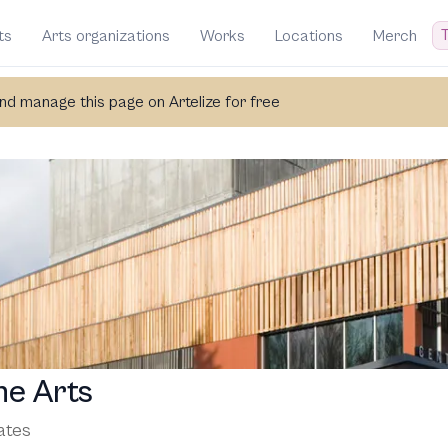
T
ts
Arts organizations
Works
Locations
Merch
d manage this page on Artelize for free
he Arts
ates