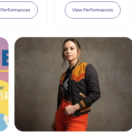
 Performances
View Performances