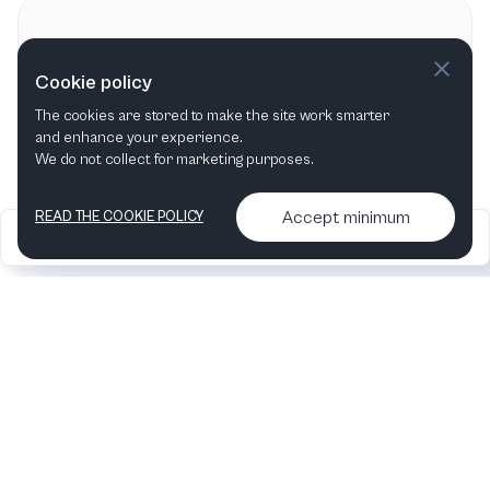
Contact information
Cookie policy
Heartbeat Opera
The cookies are stored to make the site work smarter
New York City, NY
,
United States
and enhance your experience.
We do not collect for marketing purposes.
Accept minimum
READ THE COOKIE POLICY
2026
Articles &
Contact us & More
•
•
podcasts
info
Artelize