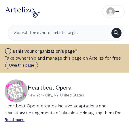
Is this your organization’s page?
Take ownership and manage this page on Artelize for free
Own this page
Heartbeat Opera
New York City, NY
,
United States
Heartbeat Opera creates incisive adaptations and
revelatory arrangements of classics, reimagining them for
the here and now. Our new, interdisciplinary collaborations
Read more
expand the boundaries of what opera can be. Grounded in