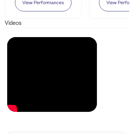
View Performances
View Perfor
Videos