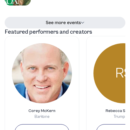
See more events
Featured performers and creators
R
Corey McKern
Rebecca Ste
Baritone
Trumpeti