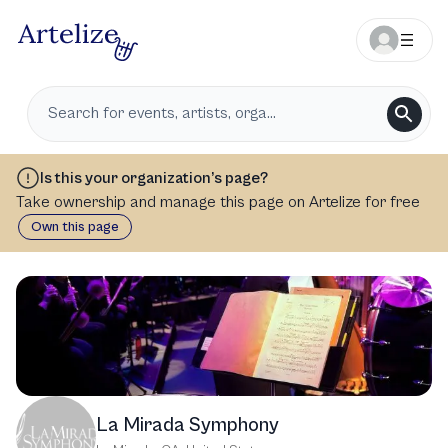
Is this your organization’s page?
Take ownership and manage this page on Artelize for free
Own this page
La Mirada Symphony