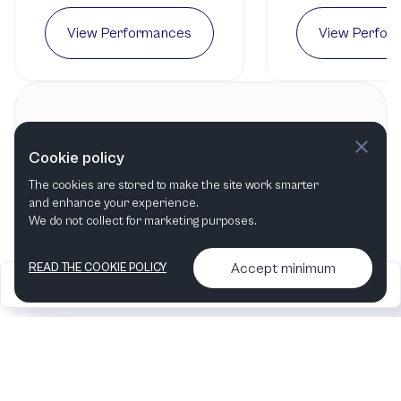
View Performances
View Perfor
Contact information
Cookie policy
La Mirada Symphony
The cookies are stored to make the site work smarter
La Mirada, CA
,
United States
and enhance your experience.
We do not collect for marketing purposes.
Accept minimum
READ THE COOKIE POLICY
2026
Articles &
Contact us & More
•
•
podcasts
info
Artelize