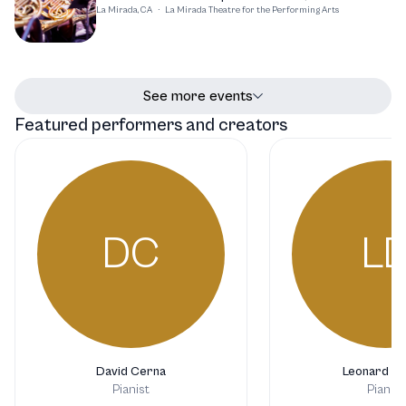
La Mirada, CA
·
La Mirada Theatre for the Performing Arts
See more events
Featured performers and creators
DC
L
David Cerna
Leonard Di
Pianist
Pianist