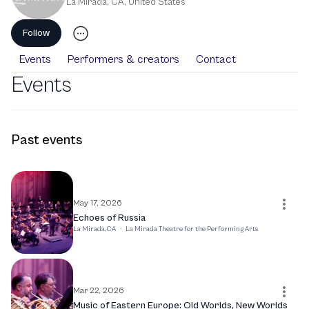
La Mirada, CA
,
United States
Follow
Events
Performers & creators
Contact
Events
Past events
May 17, 2026
Echoes of Russia
La Mirada, CA
·
La Mirada Theatre for the Performing Arts
Mar 22, 2026
Music of Eastern Europe: Old Worlds, New Worlds