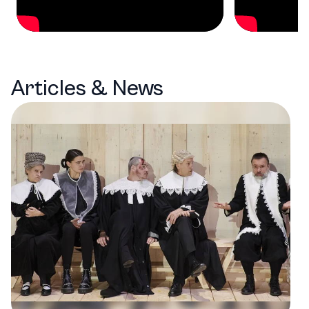
Articles & News