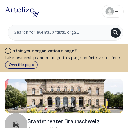
Is this your organization’s page?
Take ownership and manage this page on Artelize for free
Own this page
Staatstheater Braunschweig