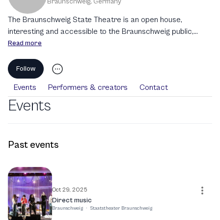
Braunschweig
,
Germany
The Braunschweig State Theatre is an open house,
interesting and accessible to the Braunschweig public,
national and international guests, and newcomers of all
Read more
ages. We see ourselves as an important part of the city's
community and seek exchange and collaboration with local
Follow
and regional institutions in the cultural sector, the
Events
Performers & creators
Contact
independent arts scene, academia, and politics.
Events
Past events
Oct 29, 2025
Direct music
Braunschweig
·
Staatstheater Braunschweig