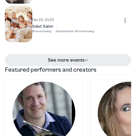
Oct 25, 2025
Salut Salon
Braunschweig
·
Staatstheater Braunschweig
See more events
Featured performers and creators