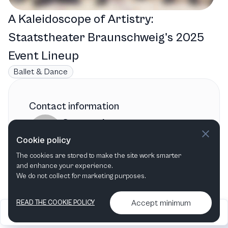
A Kaleidoscope of Artistry:
Staatstheater Braunschweig's 2025
Event Lineup
Ballet & Dance
Contact information
Staatstheater
Cookie policy
Braunschweig
The cookies are stored to make the site work smarter
Braunschweig
,
Germany
and enhance your experience.
We do not collect for marketing purposes.
Accept minimum
READ THE COOKIE POLICY
2026
Articles &
Contact us & More
•
•
podcasts
info
Artelize