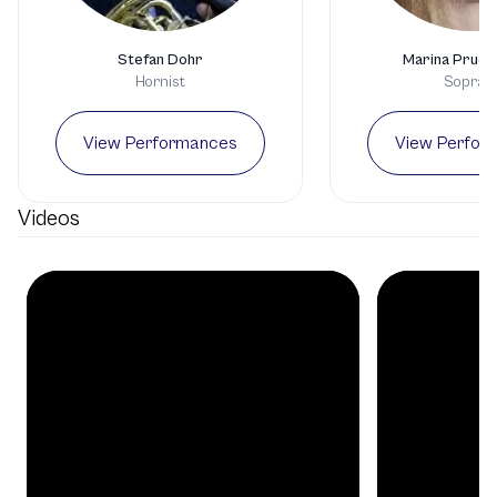
Stefan Dohr
Marina Prude
Hornist
Sopran
View Performances
View Perfor
Videos