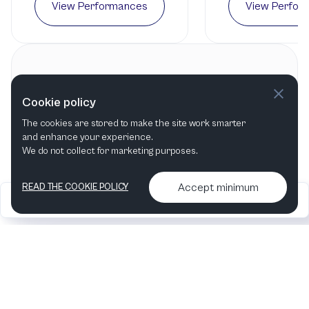
View Performances
View Perfor
Contact information
Cookie policy
Long Beach Opera
The cookies are stored to make the site work smarter
Long Beach, CA
,
United States
and enhance your experience.
We do not collect for marketing purposes.
Accept minimum
READ THE COOKIE POLICY
2026
Articles &
Contact us & More
•
•
podcasts
info
Artelize