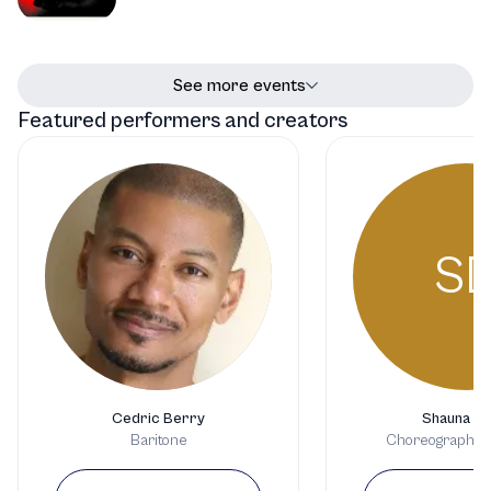
See more events
Featured performers and creators
S
Cedric Berry
Shauna Da
Baritone
Choreographer