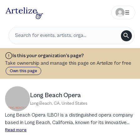
Is this your organization’s page?
Take ownership and manage this page on Artelize for free
Own this page
Long Beach Opera
Long Beach, CA
,
United States
Long Beach Opera (LBO) is a distinguished opera company
based in Long Beach, California, known for its innovative
and provocative productions. Established in 1979, LBO is
Read more
recognized as the oldest operatic organization in the