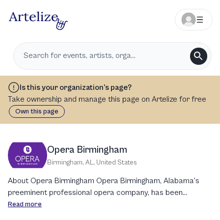
Is this your organization’s page?
Take ownership and manage this page on Artelize for free
Own this page
Opera Birmingham
Birmingham, AL
,
United States
About Opera Birmingham Opera Birmingham, Alabama's
preeminent professional opera company, has been
captivating audiences with high-caliber operatic
Read more
productions for over six decades. Established in 1955 as