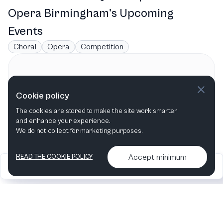
Opera Birmingham's Upcoming
Events
Choral
Opera
Competition
Contact information
Cookie policy
Opera Birmingham
The cookies are stored to make the site work smarter
Birmingham, AL
,
United States
and enhance your experience.
We do not collect for marketing purposes.
Accept minimum
READ THE COOKIE POLICY
2026
Articles &
Contact us & More
•
•
podcasts
info
Artelize