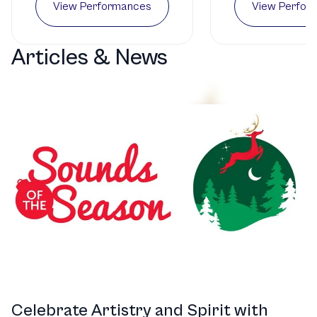
landscape of the region, offering season tickets and
View Performances
View Perfor
special savings for its patrons, and hosting events such as
the Vocal Competition 2024 and Opera Shots. For further
Articles & News
information, to support, or to join the mailing list, interested
parties are encouraged to visit Opera Birmingham's official
channels or contact the organization directly.
Celebrate Artistry and Spirit with