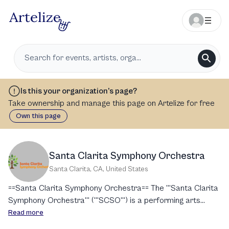
Is this your organization’s page?
Take ownership and manage this page on Artelize for free
Own this page
Santa Clarita Symphony Orchestra
Santa Clarita, CA
,
United States
==Santa Clarita Symphony Orchestra== The '''Santa Clarita
Symphony Orchestra''' ('''SCSO''') is a performing arts
nonprofit organization based in the Santa Clarita Valley,
Read more
California. It is known for its orchestral performances and