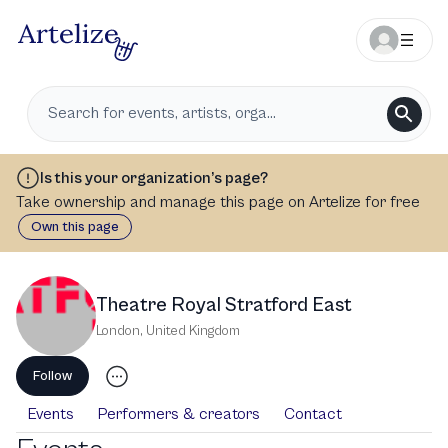
Is this your organization’s page?
Take ownership and manage this page on Artelize for free
Own this page
Theatre Royal Stratford East
London
,
United Kingdom
Follow
Events
Performers & creators
Contact