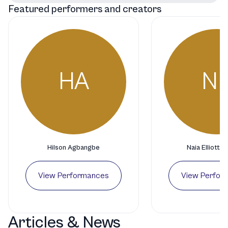
Featured performers and creators
HA
N
Hilson Agbangbe
Naia Elliott-
View Performances
View Perfor
Articles & News