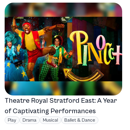
Theatre Royal Stratford East: A Year
of Captivating Performances
Play
Drama
Musical
Ballet & Dance