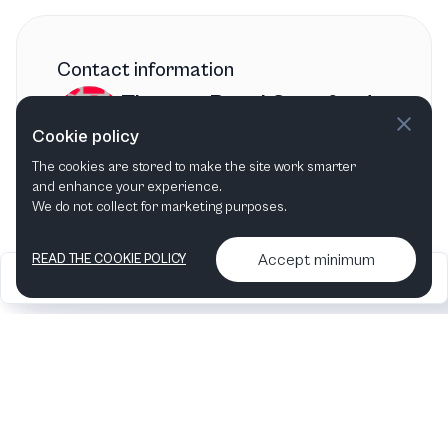
Contact information
Theatre Royal Stratford
Cookie policy
East
The cookies are stored to make the site work smarter
London
,
United Kingdom
and enhance your experience.
We do not collect for marketing purposes.
Accept minimum
READ THE COOKIE POLICY
2026
Articles &
Contact us & More
•
•
podcasts
info
Artelize