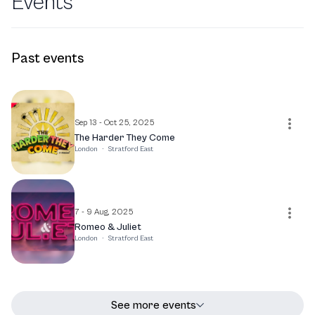
Events
Past events
Sep 13 - Oct 25, 2025
The Harder They Come
London
·
Stratford East
7 - 9 Aug, 2025
Romeo & Juliet
London
·
Stratford East
See more events