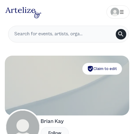
Claim to edit
Brian Kay
Follow