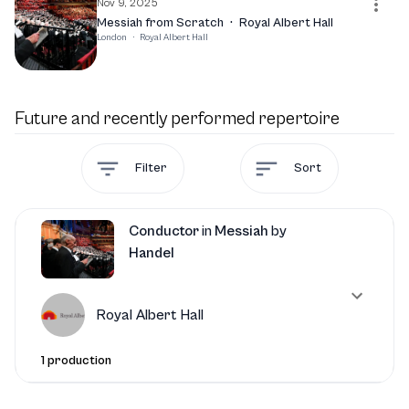
Nov 9, 2025
Messiah from Scratch
·
Royal Albert Hall
London
·
Royal Albert Hall
Future and recently performed repertoire
Filter
Sort
Conductor
in
Messiah
by
Handel
Royal Albert Hall
1 production