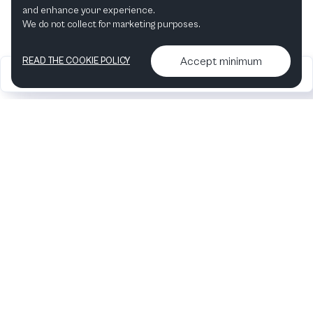
and enhance your experience.
We do not collect for marketing purposes.
Accept minimum
READ THE COOKIE POLICY
2026
Articles &
Contact us & More
•
•
podcasts
info
Artelize