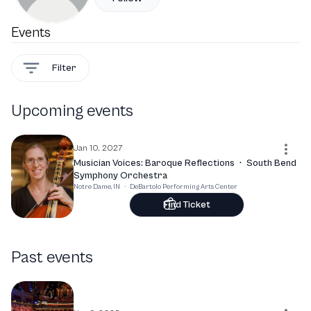
Events
Filter
Upcoming events
Jan 10, 2027
Musician Voices: Baroque Reflections
·
South Bend
Symphony Orchestra
Notre Dame, IN
·
DeBartolo Performing Arts Center
Find Ticket
Past events