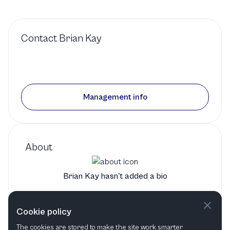
Contact
Brian Kay
Management info
About
Brian Kay hasn't added a bio
Brian Kay's bio will show up here when it has been added
Cookie policy
The cookies are stored to make the site work smarter