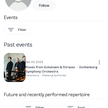
Follow
Events
Filter
Past events
Nov 23, 2025
Roses from Schumann & Strauss
·
Gothenburg
Symphony Orchestra
Gothenburg
·
Göteborgs Symfoniker
Future and recently performed repertoire
Filter
Sort