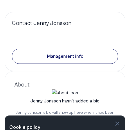
Contact
Jenny Jonsson
Management info
About
Jenny Jonsson hasn't added a bio
Jenny Jonsson's bio will show up here when it has been
added
Cookie policy