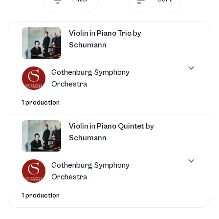
Violin
in
Piano Trio
by
Schumann
Gothenburg Symphony
Orchestra
1 production
Violin
in
Piano Quintet
by
Schumann
Gothenburg Symphony
Orchestra
1 production