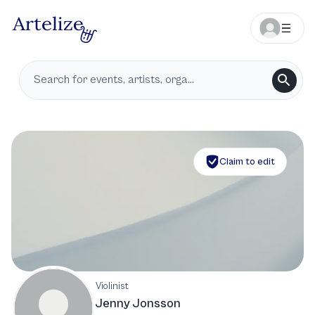
Claim to edit
Violinist
Jenny Jonsson