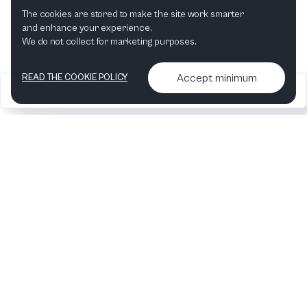
The cookies are stored to make the site work smarter
and enhance your experience.
We do not collect for marketing purposes.
Accept minimum
READ THE COOKIE POLICY
2026
Articles &
Contact us & More
•
•
podcasts
info
Artelize