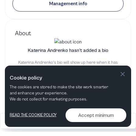
Management info
About
Katerina Andrenko hasn't added a bio
Katerina Andrenko's bio will show up here when it has
been added
Cookie policy
The cookies are stored to make the site work smarter
and enhance your experience.
We do not collect for marketing purposes.
Accept minimum
READ THE COOKIE POLICY
2026
Articles &
Contact us & More
•
•
podcasts
info
Artelize