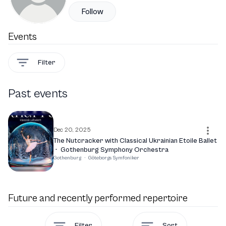
Follow
Events
Filter
Past events
Dec 20, 2025
The Nutcracker with Classical Ukrainian Etoile Ballet
·
Gothenburg Symphony Orchestra
Gothenburg
·
Göteborgs Symfoniker
Future and recently performed repertoire
Filter
Sort