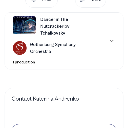
Dancer
in
The
Nutcracker
by
Tchaikovsky
Gothenburg Symphony
Orchestra
1 production
Contact
Katerina Andrenko