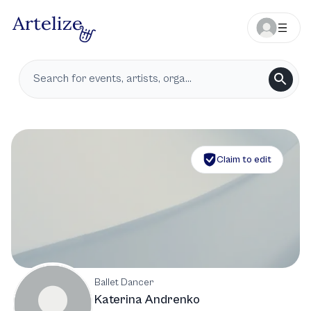
Claim to edit
Ballet Dancer
Katerina Andrenko