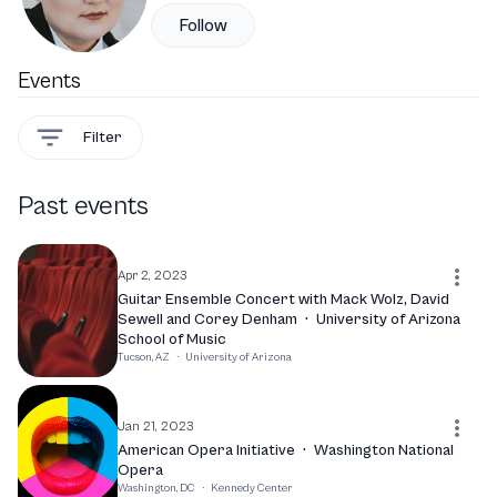
Follow
Events
Filter
Past events
Apr 2, 2023
Guitar Ensemble Concert with Mack Wolz, David
Sewell and Corey Denham
·
University of Arizona
School of Music
Tucson, AZ
·
University of Arizona
Jan 21, 2023
American Opera Initiative
·
Washington National
Opera
Washington, DC
·
Kennedy Center