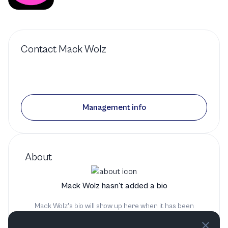
Contact
Mack Wolz
Management info
About
Mack Wolz hasn't added a bio
Mack Wolz's bio will show up here when it has been
added