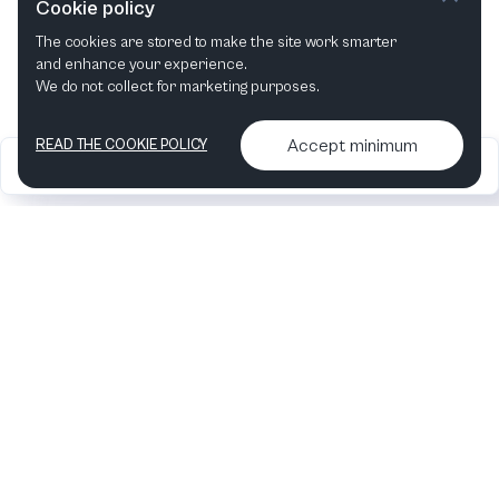
Cookie policy
The cookies are stored to make the site work smarter
and enhance your experience.
We do not collect for marketing purposes.
Accept minimum
READ THE COOKIE POLICY
2026
Articles &
Contact us & More
•
•
podcasts
info
Artelize