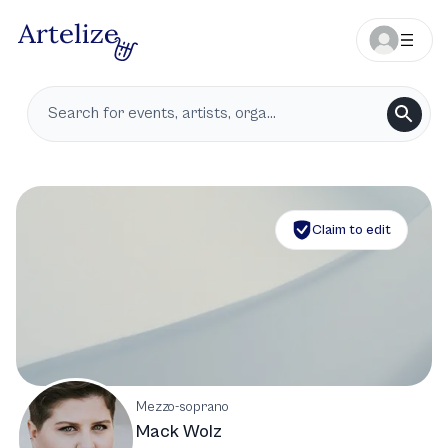
Claim to edit
Mezzo-soprano
Mack Wolz