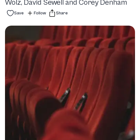
Wolz, David Sewell and Corey Denham
Save
Follow
Share