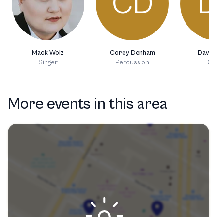
CD
D
Mack Wolz
Corey Denham
David 
Singer
Percussion
Gui
More events in this area