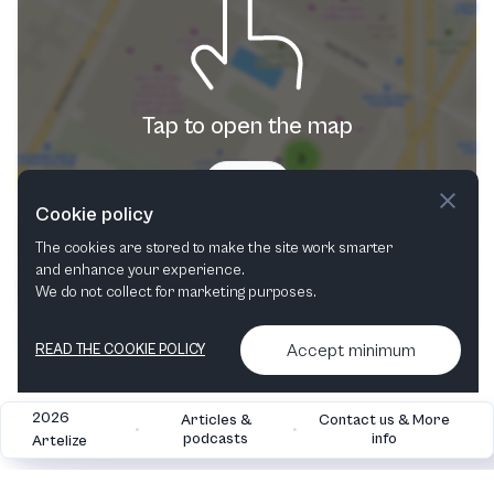
Tap to open the map
Try now
Cookie policy
The cookies are stored to make the site work smarter
and enhance your experience.
We do not collect for marketing purposes.
Accept minimum
READ THE COOKIE POLICY
2026
Articles &
Contact us & More
•
•
podcasts
info
Artelize