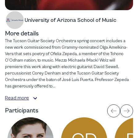
University of Arizona School of Music
More details
The Tucson Guitar Society Orchestra spring concert includes a
new work commissioned from Grammy-nominated Olga Amelkina-
Vera that sets poetry of Ofelia Zepeda, a member of the Tohono
O’Odham nation, to music. Mezzo Michaela (Mack) Wolz will
premiere this work along with electric guitarist David Sewell,
percussionist Corey Denham and the Tucson Guitar Society
Orchestra under the baton of José Luis Puerta. Professor Zepeda
has generously offered to...
Read more
Participants