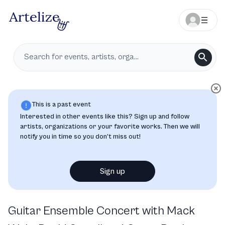
This is a past event
Interested in other events like this? Sign up and follow
artists, organizations or your favorite works. Then we will
notify you in time so you don’t miss out!
Sign up
Guitar Ensemble Concert with Mack