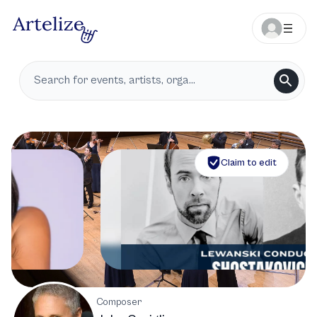
Claim to edit
Composer