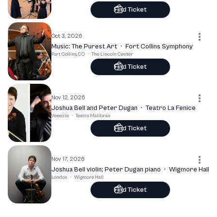
Find Ticket
Oct 3, 2026
Music: The Purest Art
·
Fort Collins Symphony
Fort Collins, CO
·
The Lincoln Center
Find Ticket
Nov 12, 2026
Joshua Bell and Peter Dugan
·
Teatro La Fenice
Venezia
·
Teatro Malibran
Find Ticket
Nov 17, 2026
Joshua Bell violin; Peter Dugan piano
·
Wigmore Hall
London
·
Wigmore Hall
Find Ticket