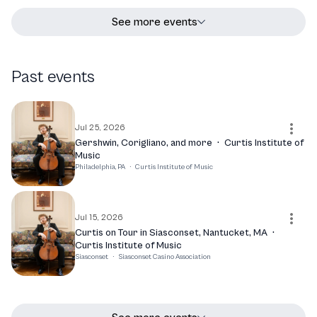
See more events
Past events
Jul 25, 2026
Gershwin, Corigliano, and more
·
Curtis Institute of
Music
Philadelphia, PA
·
Curtis Institute of Music
Jul 15, 2026
Curtis on Tour in Siasconset, Nantucket, MA
·
Curtis Institute of Music
Siasconset
·
Siasconset Casino Association