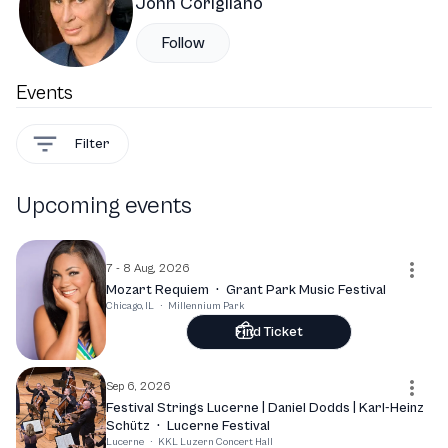
John Corigliano
Follow
Events
Filter
Upcoming events
7 - 8 Aug, 2026
Mozart Requiem
·
Grant Park Music Festival
Chicago, IL
·
Millennium Park
Find Ticket
Sep 6, 2026
Festival Strings Lucerne | Daniel Dodds | Karl-Heinz
Schütz
·
Lucerne Festival
Lucerne
·
KKL Luzern Concert Hall