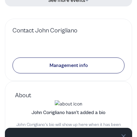
See more events
Contact
John Corigliano
Management info
About
John Corigliano hasn't added a bio
John Corigliano's bio will show up here when it has been
added