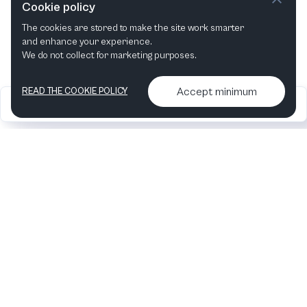
Cookie policy
The cookies are stored to make the site work smarter
and enhance your experience.
We do not collect for marketing purposes.
Accept minimum
READ THE COOKIE POLICY
2026
Articles &
Contact us & More
•
•
podcasts
info
Artelize